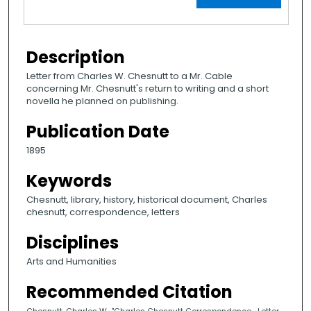
Description
Letter from Charles W. Chesnutt to a Mr. Cable
concerning Mr. Chesnutt's return to writing and a short
novella he planned on publishing.
Publication Date
1895
Keywords
Chesnutt, library, history, historical document, Charles
chesnutt, correspondence, letters
Disciplines
Arts and Humanities
Recommended Citation
Chesnutt, Charles W., "Charles Chesnutt Correspondence- Letter