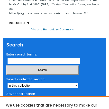
to Mr. Cable, April 1895" (1895).
Charles Chesnutt - Correspondence
.
26.
https://digitalcommons.uncfsu.edu/charles_chesnutt/26
INCLUDED IN
Arts and Humanities Commons
Search
Enter search terms:
Select context to search:
Advanced Search
Notify me via email or
RSS
We use cookies that are necessary to make our