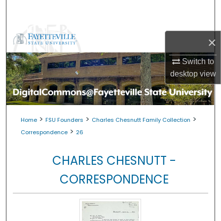
Search
Browse Collections
×
My Account
Switch to
desktop
view
About
Digital Commons Network™
>
>
>
Home
FSU Founders
Charles Chesnutt Family Collection
>
Correspondence
26
CHARLES CHESNUTT -
CORRESPONDENCE