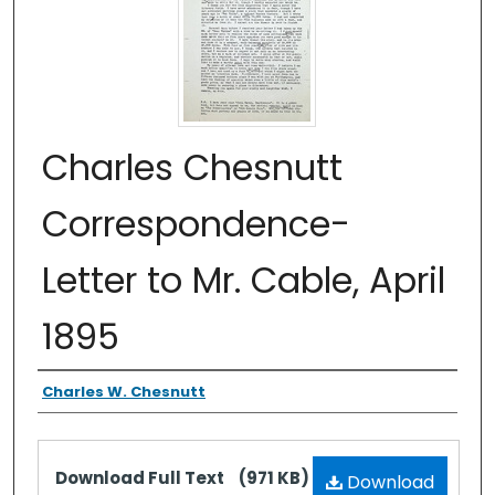
Charles Chesnutt
Correspondence-
Letter to Mr. Cable, April
1895
Authors
Charles W. Chesnutt
Files
Download Full Text
(971 KB)
Download