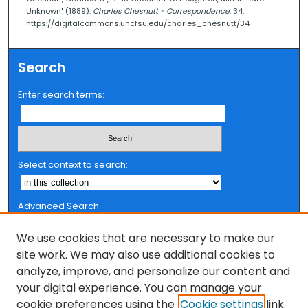
Unknown" (1889).
Charles Chesnutt - Correspondence
. 34.
https://digitalcommons.uncfsu.edu/charles_chesnutt/34
Search
Enter search terms:
Select context to search:
Advanced Search
Notify me via email or
RSS
We use cookies that are necessary to make our
Browse
site work. We may also use additional cookies to
analyze, improve, and personalize our content and
Collections
your digital experience. You can manage your
FSU Authors
cookie preferences using the
Cookie settings
link.