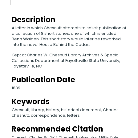
Description
A letter in which Chesnutt attempts to solicit publication of
a collection of 8 short stories, one of which is entitled
Rena Walden. This short story would later be reworked
into the novel House Behind the Cedars.
Kept at Charles W. Chesnutt Library Archives & Special
Collections Department at Fayetteville State University,
Fayetteville, NC
Publication Date
1889
Keywords
Chesnutt, library, history, historical document, Charles
chesnutt, correspondence, letters
Recommended Citation
Chesnutt, Charles W., "7-13 Chesnutt To Houghton, Mifflin Date