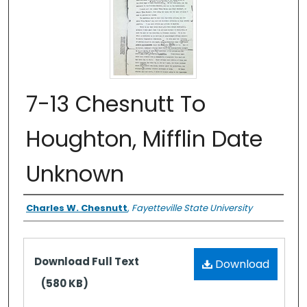
7-13 Chesnutt To
Houghton, Mifflin Date
Unknown
Authors
Charles W. Chesnutt
,
Fayetteville State University
Files
Download Full Text
Download
(580 KB)