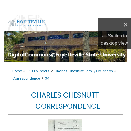
Search
Browse Collections
×
My Account
Switch to
desktop
view
About
Digital Commons Network™
>
>
>
Home
FSU Founders
Charles Chesnutt Family Collection
>
Correspondence
34
CHARLES CHESNUTT -
CORRESPONDENCE