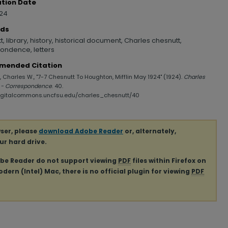
ation Date
924
rds
, library, history, historical document, Charles chesnutt,
ondence, letters
mended Citation
 Charles W., "7-7 Chesnutt To Houghton, Mifflin May 1924" (1924).
Charles
 - Correspondence
. 40.
digitalcommons.uncfsu.edu/charles_chesnutt/40
ser, please
download Adobe Reader
or, alternately,
our hard drive.
obe Reader do not support viewing
PDF
files within Firefox on
ern (Intel) Mac, there is no official plugin for viewing
PDF