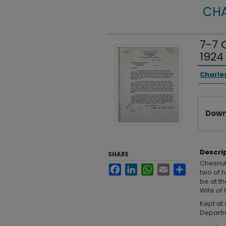
CHA
7-7 
1924
Autho
Charle
Files
Down
Descri
SHARE
Chesnutt
Facebook
LinkedIn
WhatsApp
Email
Share
two of 
be at t
Wife of 
Kept at 
Departme