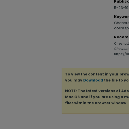
Public
5-23-1
Keywo
Chesnutt
corresp
Recom
Chesnutt,
Chesnutt
https://
To view the content in your brow
you may
Download
the file to y
NOTE: The latest versions of Ad
Mac OS and if you are using a mod
files within the browser window.