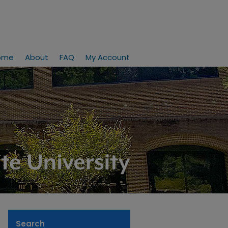
ome
About
FAQ
My Account
Search