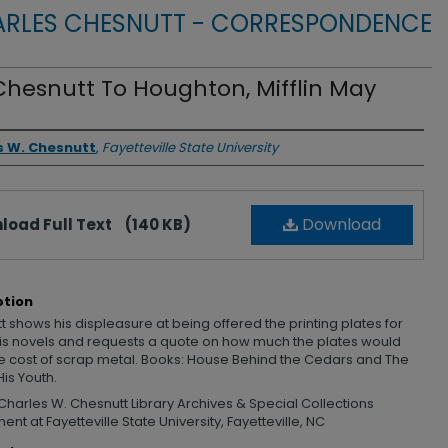
RLES CHESNUTT - CORRESPONDENCE
Chesnutt To Houghton, Mifflin May
rs
s W. Chesnutt
,
Fayetteville State University
Download
load Full Text
(140 KB)
ption
 shows his displeasure at being offered the printing plates for
his novels and requests a quote on how much the plates would
he cost of scrap metal. Books: House Behind the Cedars and The
His Youth.
Charles W. Chesnutt Library Archives & Special Collections
nt at Fayetteville State University, Fayetteville, NC