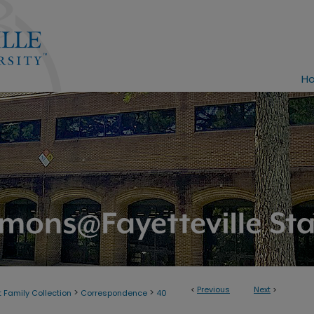
H
<
Previous
Next
>
>
>
 Family Collection
Correspondence
40