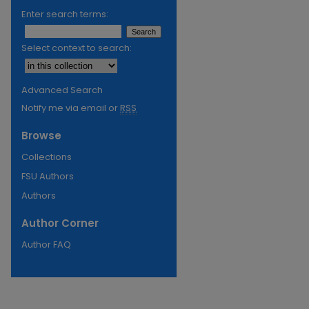
Enter search terms:
Select context to search:
Advanced Search
Notify me via email or
RSS
Browse
Collections
FSU Authors
Authors
Author Corner
Author FAQ