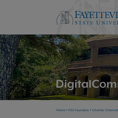
>
>
Home
FSU Founders
Charles Chesnutt