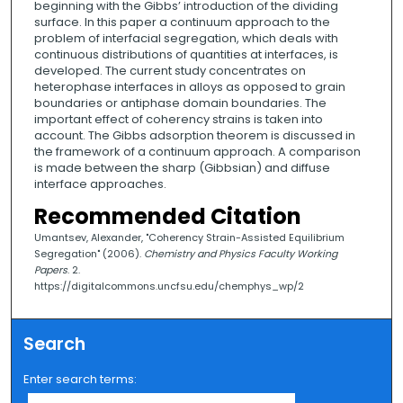
beginning with the Gibbs’ introduction of the dividing
surface. In this paper a continuum approach to the
problem of interfacial segregation, which deals with
continuous distributions of quantities at interfaces, is
developed. The current study concentrates on
heterophase interfaces in alloys as opposed to grain
boundaries or antiphase domain boundaries. The
important effect of coherency strains is taken into
account. The Gibbs adsorption theorem is discussed in
the framework of a continuum approach. A comparison
is made between the sharp (Gibbsian) and diffuse
interface approaches.
Recommended Citation
Umantsev, Alexander, "Coherency Strain-Assisted Equilibrium
Segregation" (2006).
Chemistry and Physics Faculty Working
Papers
. 2.
https://digitalcommons.uncfsu.edu/chemphys_wp/2
Search
Enter search terms: