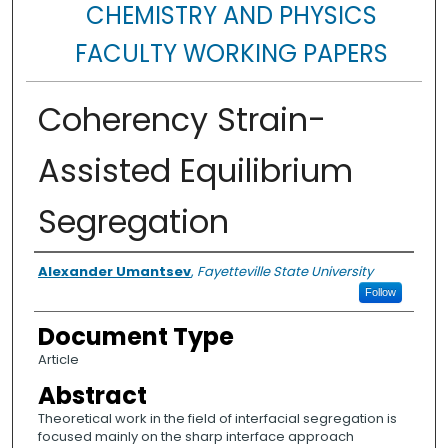
CHEMISTRY AND PHYSICS
FACULTY WORKING PAPERS
Coherency Strain-
Assisted Equilibrium
Segregation
Authors
Alexander Umantsev
,
Fayetteville State University
Follow
Document Type
Article
Abstract
Theoretical work in the field of interfacial segregation is
focused mainly on the sharp interface approach