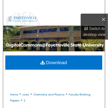
Search
Browse Collections
×
My Account
Switch to
desktop
view
About
Digital Commons Network™
Download
>
>
>
Home
coas
Chemistry and Physics
Faculty Working
>
Papers
2