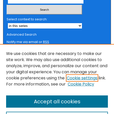
Select context to search:
Advanced Search
Notify me via email or
RSS
Browse
We use cookies that are necessary to make our
site work. We may also use additional cookies to
Collections
analyze, improve, and personalize our content and
FSU Authors
your digital experience. You can manage your
Authors
cookie preferences using the
Cookie settings
link.
For more information, see our
Cookie Policy
Author Corner
Author FAQ
Accept all cookies
Submit Research