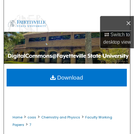
Search
Browse Collections
×
Switch to
My Account
desktop
view
About
Digital Commons Network™
Download
>
>
>
Home
coas
Chemistry and Physics
Faculty Working
>
Papers
7