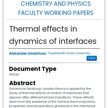
CHEMISTRY AND PHYSICS
FACULTY WORKING PAPERS
Thermal effects in
dynamics of interfaces
Authors
Alexander Umantsev
,
Fayetteville State University
Follow
Document Type
Article
Abstract
Dynamical Ginzburg–Landau theory is applied to the
study of thermal effects of motion of interfaces that
appear after different phase transitions. These effects
stem from the existence of the surface thermodynamic
properties and temperature gradients in the interfacial