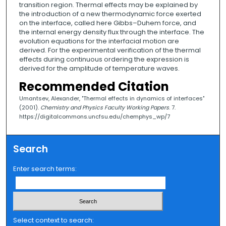
transition region. Thermal effects may be explained by
the introduction of a new thermodynamic force exerted
on the interface, called here Gibbs–Duhem force, and
the internal energy density flux through the interface. The
evolution equations for the interfacial motion are
derived. For the experimental verification of the thermal
effects during continuous ordering the expression is
derived for the amplitude of temperature waves.
Recommended Citation
Umantsev, Alexander, "Thermal effects in dynamics of interfaces"
(2001).
Chemistry and Physics Faculty Working Papers
. 7.
https://digitalcommons.uncfsu.edu/chemphys_wp/7
Search
Enter search terms:
Select context to search: