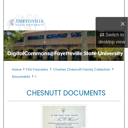
Search
Browse Collections
×
My Account
Switch to
desktop
view
About
Digital Commons Network™
>
>
>
Home
FSU Founders
Charles Chesnutt Family Collection
>
Documents
1
CHESNUTT DOCUMENTS