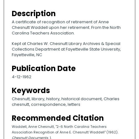
Description
A certificate of recognition of retirement of Anne
Chesnutt Waddell upon her retirement. From the North
Carolina Teachers Association.
Kept at Charles W. Chesnutt Library Archives & Special
Collections Department at Fayetteville State University,
Fayetteville, NC
Publication Date
4-12-1962
Keywords
Chesnutt, library, history, historical document, Charles
chesnutt, correspondence, letters
Recommended Citation
Waddell, Anne Chesnutt, "2-6 North Carolina Teachers
Association Recognition of Anne E. Chesnutt Waddell" (1962).
Chesnutt Documents
. 1.