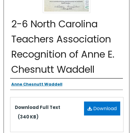
2-6 North Carolina
Teachers Association
Recognition of Anne E.
Chesnutt Waddell
Authors
Anne Chesnutt Waddell
Files
Download Full Text
Download
(340 KB)