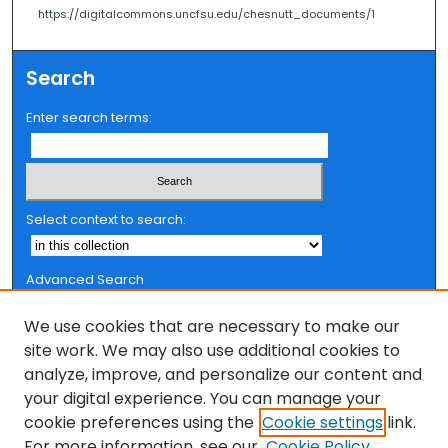
https://digitalcommons.uncfsu.edu/chesnutt_documents/1
Search
Enter search terms:
Select context to search:
Advanced Search
Notify me via email or
RSS
We use cookies that are necessary to make our
Browse
site work. We may also use additional cookies to
analyze, improve, and personalize our content and
Collections
your digital experience. You can manage your
FSU Authors
cookie preferences using the
Cookie settings
link.
Authors
For more information, see our
Cookie Policy