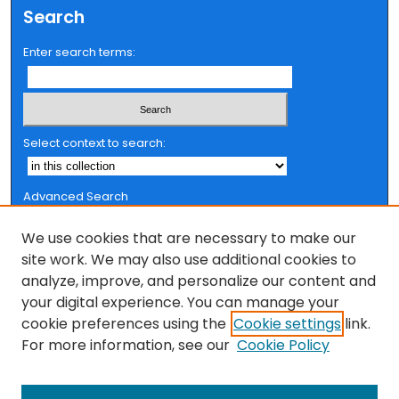
t
Search
e
Enter search terms:
s
,
0
Select context to search:
Advanced Search
Notify me via email or
RSS
We use cookies that are necessary to make our
Browse
site work. We may also use additional cookies to
analyze, improve, and personalize our content and
Collections
your digital experience. You can manage your
FSU Authors
cookie preferences using the
Cookie settings
link.
Authors
For more information, see our
Cookie Policy
Author Corner