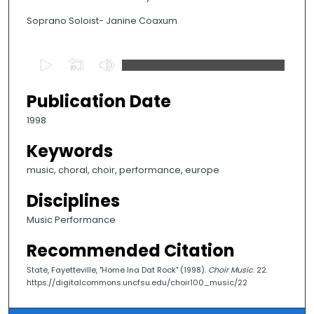
Soprano Soloist- Janine Coaxum
0
s
e
Publication Date
c
1998
o
n
Keywords
d
music, choral, choir, performance, europe
s
Disciplines
o
f
Music Performance
3
Recommended Citation
m
i
State, Fayetteville, "Home Ina Dat Rock" (1998).
Choir Music
. 22.
https://digitalcommons.uncfsu.edu/choir100_music/22
n
u