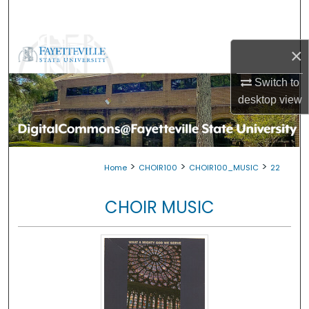
Search
Browse Collections
×
My Account
Switch to
desktop
view
About
Digital Commons Network™
>
>
>
Home
CHOIR100
CHOIR100_MUSIC
22
CHOIR MUSIC