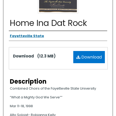
Home Ina Dat Rock
Authors
Fayetteville State
Files
Download
(12.3 MB)
Download
Description
Combined Choirs of the Fayetteville State University
“What a Mighty God We Serve””
Mar 11-18, 1998
Alto Soloist- Robianna Kelly