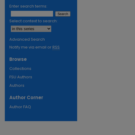
Enter search terms:
Select context to search:
Advanced Search
Notify me via email or
RSS
Browse
Collections
FSU Authors
Authors
Author Corner
Author FAQ
re