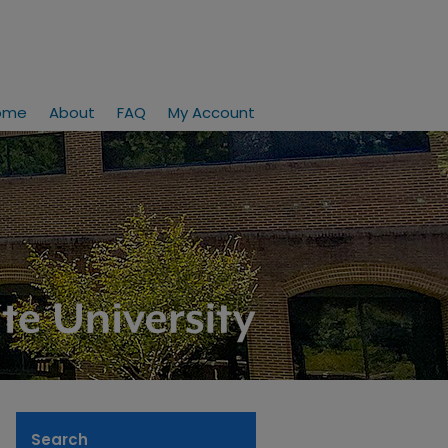
ome
About
FAQ
My Account
Search