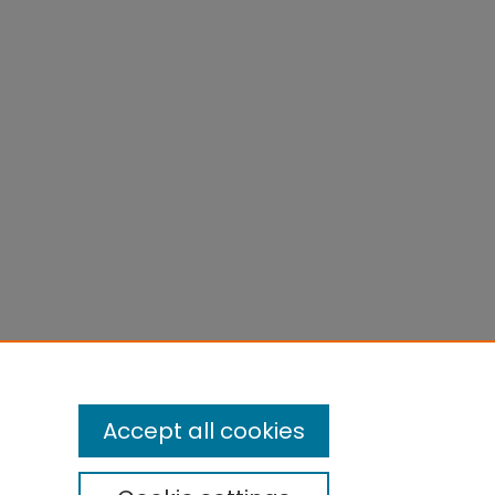
Accept all cookies