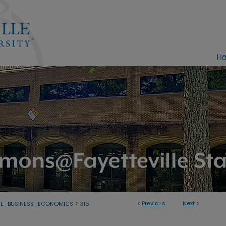
H
>
<
Previous
Next
>
GE_BUSINESS_ECONOMICS
316