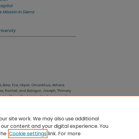
ospital
 Mission in Sierra
iversity
e, Bola; Eze, Ukpai; Omonkhua, Akhere;
, Rachel; and Balogun, Joseph, "Primary
e in Africa: Sustaining the legacies of
f Business and Economics
. 316.
llege_business_economics/316
ur site work. We may also use additional
 our content and your digital experience. You
the
Cookie settings
link. For more