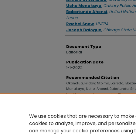
Uche Menakaya
,
Calvary Public H
Babatunde Ahonsi
,
United Nations
Leone
Rachel Snow
,
UNFPA
Joseph Balogun
,
Chicago State Un
Document Type
Editorial
Publication Date
1-1-2022
Recommended Citation
Okonofua, Friday; Ntoimo, Lorretta; Ekezu
Menakaya, Uche; Ahonsi, Babatunde; Snow
health care and universal health coverag
Olikoye Ransome-Kuti" (2022).
College o
https://digitalcommons.uncfsu.edu/co
We use cookies that are necessary to make o
cookies to analyze, improve, and personalize
can manage your cookie preferences using 