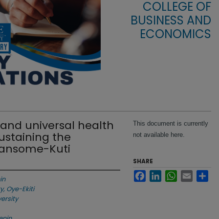
COLLEGE OF
BUSINESS AND
ECONOMICS
 and universal health
This document is currently
Sustaining the
not available here.
 Ransome-Kuti
SHARE
Facebook
LinkedIn
WhatsApp
Email
Sha
in
y, Oye-Ekiti
versity
enin