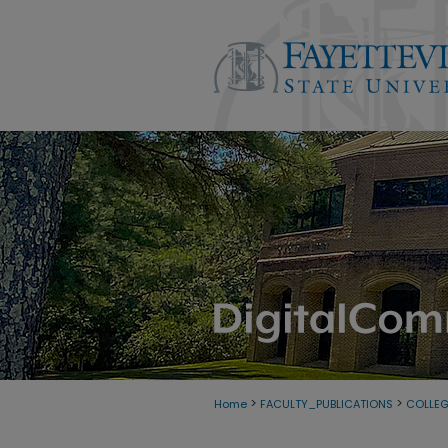
>
>
Home
FACULTY_PUBLICATIONS
COLLE