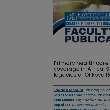
Primary health care
coverage in Africa: 
legacies of Olikoye
Authors
Friday Okonofua
,
University of Ben
Lorretta Ntoimo
,
Federal Universit
Bola Ekezue
,
Fayetteville State Uni
Ukpai Eze
,
De Montfort University
Akhere Omonkhua
,
University of B