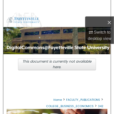
Search
Browse Collections
×
My Account
Switch to
desktop
view
About
Digital Commons Network™
This document is currently not available
here.
>
>
Home
FACULTY_PUBLICATIONS
>
COLLEGE_BUSINESS_ECONOMICS
342