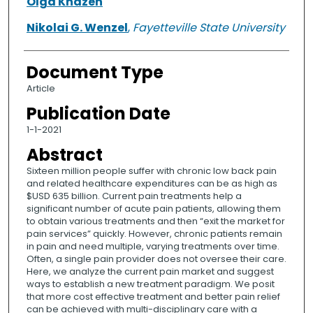
Olga Khazen
Nikolai G. Wenzel
,
Fayetteville State University
Document Type
Article
Publication Date
1-1-2021
Abstract
Sixteen million people suffer with chronic low back pain
and related healthcare expenditures can be as high as
$USD 635 billion. Current pain treatments help a
significant number of acute pain patients, allowing them
to obtain various treatments and then “exit the market for
pain services” quickly. However, chronic patients remain
in pain and need multiple, varying treatments over time.
Often, a single pain provider does not oversee their care.
Here, we analyze the current pain market and suggest
ways to establish a new treatment paradigm. We posit
that more cost effective treatment and better pain relief
can be achieved with multi-disciplinary care with a