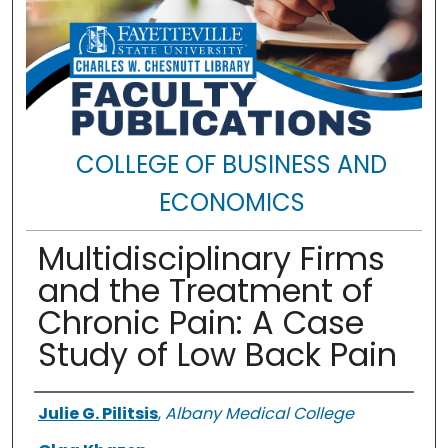
COLLEGE OF BUSINESS AND
ECONOMICS
Multidisciplinary Firms
and the Treatment of
Chronic Pain: A Case
Study of Low Back Pain
Authors
Julie G. Pilitsis
,
Albany Medical College