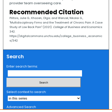
provider team overseeing care.
Recommended Citation
Pilitsis, Julie G.; Khazen, Olga; and Wenzel, Nikolai G.,
"Multidisciplinary Firms and the Treatment of Chronic Pain: A Case
Study of Low Back Pain" (2021).
College of Business and Economics
.
342.
https://digitalcommons.uncfsu.edu/college_business_economic
s/342
Search
Enter search terms:
Select context to search:
Advanced Search