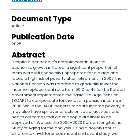
Document Type
Article
Publication Date
2025
Abstract
Despite older people's notable contributions to
economic growth in Korea, a significant proportion of
them were left financially unprepared for old age and
faced a high risk of poverty after retirement. In 2007, the
National Pension was reformed to gradually lower the
income replacement ratio from 60 % to 40 %. The Korean
government implemented the Basic Old-Age Pension
(BOAP) to compensate for the loss in pension income in
2008. While the BAOP benefits mitigate income poverty, it
may also have spillover effects on social activities and
health outcomes that older people are likely to be
deprived of. We use the 2006–2020 Korean Longitudinal
Study of Aging for the analysis. Using a doubly robust
difference-in-differences model and event study, we