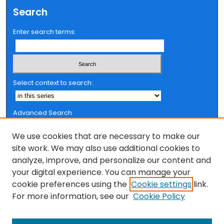
Search
Enter search terms:
Select context to search:
Advanced Search
Notify me via email or
RSS
We use cookies that are necessary to make our
Browse
site work. We may also use additional cookies to
analyze, improve, and personalize our content and
Collections
your digital experience. You can manage your
FSU Authors
cookie preferences using the
Cookie settings
link.
Authors
For more information, see our
Cookie Policy
Author Corner