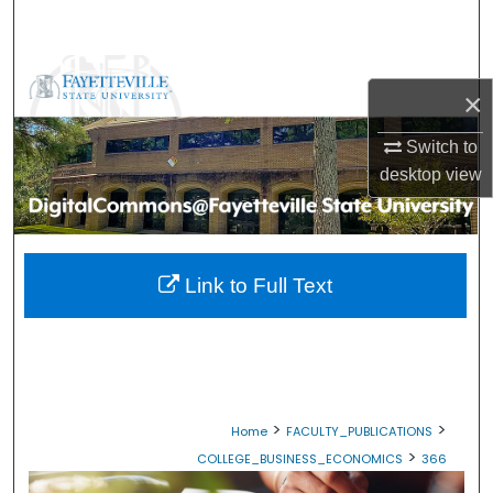
Search
Browse Collections
×
My Account
Switch to
desktop
view
About
Digital Commons Network™
Link to Full Text
>
>
Home
FACULTY_PUBLICATIONS
>
COLLEGE_BUSINESS_ECONOMICS
366