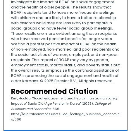
investigate the impact of BOAP on social engagement
and the health of older people. The results show that
BOAP recipients tend to have more frequent meetings
with children and are likely to have a better relationship
with children while they are less likely to participate in
social groups and have fewer social group meetings.
These results are more evident among those recipients
who have received pension benefits for longer years.
We find a greater positive impact of BOAP on the health
of non-employed, non-married, and poor recipients and
the social activities of women, employed, and non-poor
recipients. The impact of BOAP may vary by gender,
employment status, marital status, and poverty status but
the overall results emphasize the continual assistance of
BOAP in promoting the social engagement and health of
older Koreans. © 2025 Elsevier B.V., All rights reserved.
Recommended Citation
Kim, Hoolda, "Social engagement and health in an aging society:
Impact of Basic Old-Age Pension in Korea" (2025).
College of
Business and Economics
. 366.
https://digitalcommons.uncfsu.edu/college_business_economic
s/366