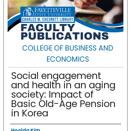
COLLEGE OF BUSINESS AND
ECONOMICS
Social engagement
and health in an aging
society: Impact of
Basic Old-Age Pension
in Korea
Authors
Hoolda Kim