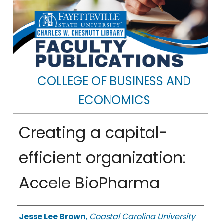
COLLEGE OF BUSINESS AND
ECONOMICS
Creating a capital-
efficient organization:
Accele BioPharma
Authors
Jesse Lee Brown
,
Coastal Carolina University