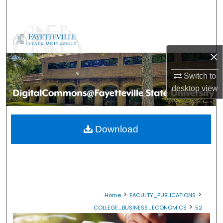
Search
Browse Collections
×
My Account
Switch to
About
desktop
view
Digital Commons Network™
Download
>
>
Home
FACULTY_PUBLICATIONS
>
COLLEGE_BUSINESS_ECONOMICS
52