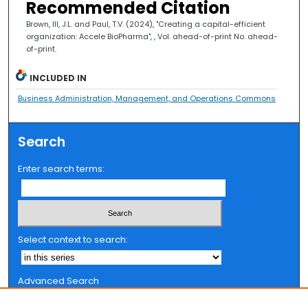
Recommended Citation
Brown, III, J.L. and Paul, T.V. (2024), "Creating a capital-efficient
organization: Accele BioPharma", , Vol. ahead-of-print No. ahead-
of-print.
INCLUDED IN
Business Administration, Management, and Operations Commons
Search
Enter search terms:
Select context to search:
Advanced Search
Notify me via email or
RSS