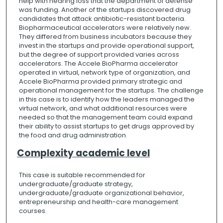
help with hearing loss that the department of defense
was funding. Another of the startups discovered drug
candidates that attack antibiotic-resistant bacteria.
Biopharmaceutical accelerators were relatively new.
They differed from business incubators because they
invest in the startups and provide operational support,
but the degree of support provided varies across
accelerators. The Accele BioPharma accelerator
operated in virtual, network type of organization, and
Accele BioPharma provided primary strategic and
operational management for the startups. The challenge
in this case is to identify how the leaders managed the
virtual network, and what additional resources were
needed so that the management team could expand
their ability to assist startups to get drugs approved by
the food and drug administration.
Complexity academic level
This case is suitable recommended for
undergraduate/graduate strategy,
undergraduate/graduate organizational behavior,
entrepreneurship and health-care management
courses.