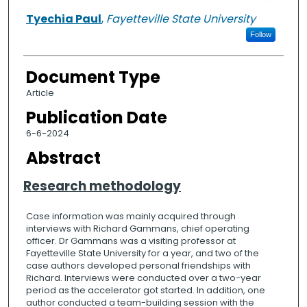
Tyechia Paul
,
Fayetteville State University
Follow
Document Type
Article
Publication Date
6-6-2024
Abstract
Research methodology
Case information was mainly acquired through
interviews with Richard Gammans, chief operating
officer. Dr Gammans was a visiting professor at
Fayetteville State University for a year, and two of the
case authors developed personal friendships with
Richard. Interviews were conducted over a two-year
period as the accelerator got started. In addition, one
author conducted a team-building session with the