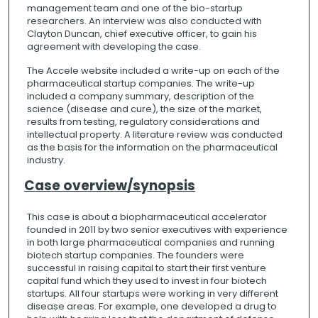
management team and one of the bio-startup
researchers. An interview was also conducted with
Clayton Duncan, chief executive officer, to gain his
agreement with developing the case.
The Accele website included a write-up on each of the
pharmaceutical startup companies. The write-up
included a company summary, description of the
science (disease and cure), the size of the market,
results from testing, regulatory considerations and
intellectual property. A literature review was conducted
as the basis for the information on the pharmaceutical
industry.
Case overview/synopsis
This case is about a biopharmaceutical accelerator
founded in 2011 by two senior executives with experience
in both large pharmaceutical companies and running
biotech startup companies. The founders were
successful in raising capital to start their first venture
capital fund which they used to invest in four biotech
startups. All four startups were working in very different
disease areas. For example, one developed a drug to