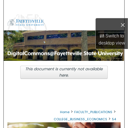
Search
Browse Collections
×
My Account
Switch to
desktop
view
About
Digital Commons Network™
This document is currently not available
here.
>
>
Home
FACULTY_PUBLICATIONS
>
COLLEGE_BUSINESS_ECONOMICS
54