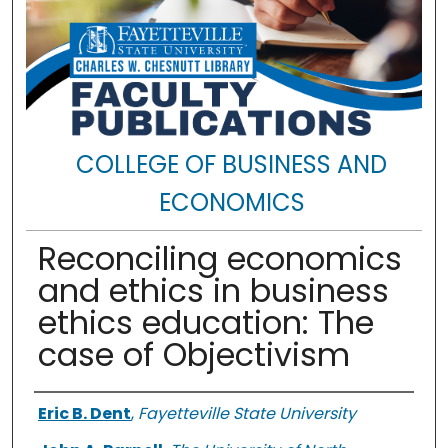
COLLEGE OF BUSINESS AND
ECONOMICS
Reconciling economics
and ethics in business
ethics education: The
case of Objectivism
Authors
Eric B. Dent
,
Fayetteville State University