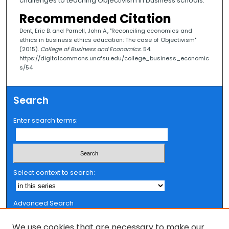
challenges to teaching Objectivism in business schools.
Recommended Citation
Dent, Eric B. and Parnell, John A., "Reconciling economics and
ethics in business ethics education: The case of Objectivism"
(2015).
College of Business and Economics
. 54.
https://digitalcommons.uncfsu.edu/college_business_economic
s/54
Search
Enter search terms:
Select context to search:
Advanced Search
Notify me via email or
RSS
We use cookies that are necessary to make our