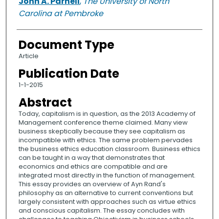
John A. Parnell
,
The University of North
Carolina at Pembroke
Document Type
Article
Publication Date
1-1-2015
Abstract
Today, capitalism is in question, as the 2013 Academy of
Management conference theme claimed. Many view
business skeptically because they see capitalism as
incompatible with ethics. The same problem pervades
the business ethics education classroom. Business ethics
can be taught in a way that demonstrates that
economics and ethics are compatible and are
integrated most directly in the function of management.
This essay provides an overview of Ayn Rand's
philosophy as an alternative to current conventions but
largely consistent with approaches such as virtue ethics
and conscious capitalism. The essay concludes with