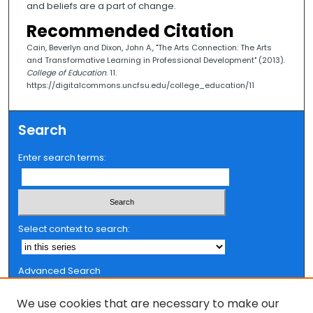
and beliefs are a part of change.
Recommended Citation
Cain, Beverlyn and Dixon, John A., "The Arts Connection: The Arts
and Transformative Learning in Professional Development" (2013).
College of Education
. 11.
https://digitalcommons.uncfsu.edu/college_education/11
Search
Enter search terms:
Select context to search:
Advanced Search
Notify me via email or
RSS
We use cookies that are necessary to make our