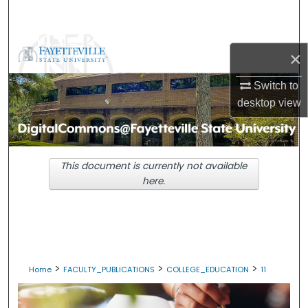
Search
Browse Collections
×
My Account
Switch to
desktop
view
About
Digital Commons Network™
This document is currently not available
here.
>
>
>
Home
FACULTY_PUBLICATIONS
COLLEGE_EDUCATION
11