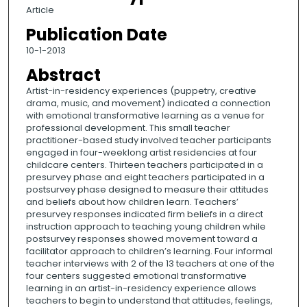
Article
Publication Date
10-1-2013
Abstract
Artist-in-residency experiences (puppetry, creative
drama, music, and movement) indicated a connection
with emotional transformative learning as a venue for
professional development. This small teacher
practitioner-based study involved teacher participants
engaged in four-weeklong artist residencies at four
childcare centers. Thirteen teachers participated in a
presurvey phase and eight teachers participated in a
postsurvey phase designed to measure their attitudes
and beliefs about how children learn. Teachers’
presurvey responses indicated firm beliefs in a direct
instruction approach to teaching young children while
postsurvey responses showed movement toward a
facilitator approach to children’s learning. Four informal
teacher interviews with 2 of the 13 teachers at one of the
four centers suggested emotional transformative
learning in an artist-in-residency experience allows
teachers to begin to understand that attitudes, feelings,