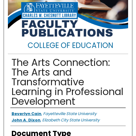
COLLEGE OF EDUCATION
The Arts Connection:
The Arts and
Transformative
Learning in Professional
Development
Authors
Beverlyn Cain
,
Fayetteville State University
John A. Dixon
,
Elizabeth City State University
Document Type