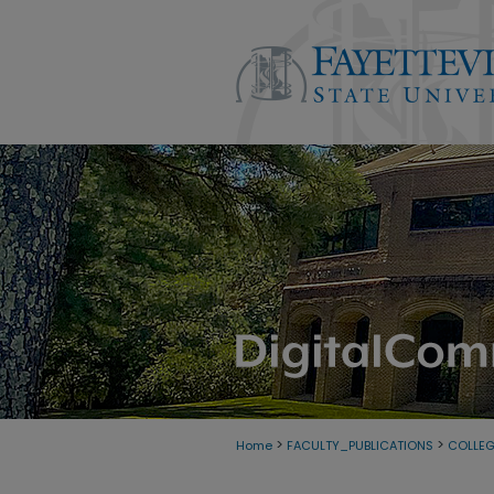
>
>
Home
FACULTY_PUBLICATIONS
COLLE