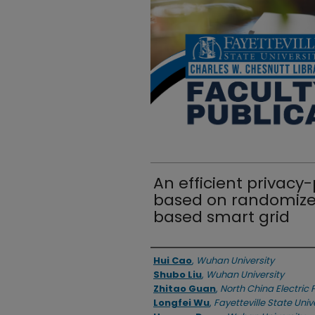
An efficient privacy
based on randomized
based smart grid
Authors
Hui Cao
,
Wuhan University
Shubo Liu
,
Wuhan University
Zhitao Guan
,
North China Electric 
Longfei Wu
,
Fayetteville State Univ