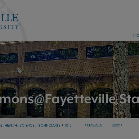
H
>
<
Previous
Next
>
GE_HEALTH_SCIENCE_TECHNOLOGY
1013