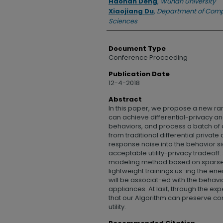
Haonan Deng
,
Wuhan University
Xiaojiang Du
,
Department of Comp
Sciences
Document Type
Conference Proceeding
Publication Date
12-4-2018
Abstract
In this paper, we propose a new r
can achieve differential-privacy an
behaviors, and process a batch of da
from traditional differential priv
response noise into the behavior s
acceptable utility-privacy tradeoff
modeling method based on sparse 
lightweight trainings us-ing the en
will be associat-ed with the behavio
appliances. At last, through the expe
that our Algorithm can preserve co
utility.