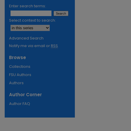
Enter search terms:
Select context to search:
Advanced Search
Notify me via email or
RSS
Browse
Collections
FSU Authors
Authors
Author Corner
Author FAQ
re