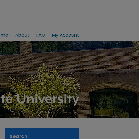
ome
About
FAQ
My Account
Search