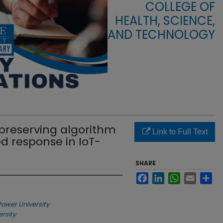
COLLEGE OF
HEALTH, SCIENCE,
AND TECHNOLOGY
-preserving algorithm
Link to Full Text
 response in IoT-
SHARE
Facebook
LinkedIn
WhatsApp
Email
Sha
Power University
ersity