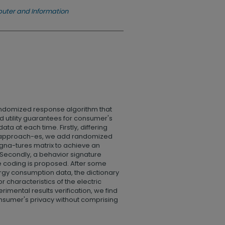
uter and Information
andomized response algorithm that
d utility guarantees for consumer's
ta at each time. Firstly, differing
ate approach-es, we add randomized
igna-tures matrix to achieve an
. Secondly, a behavior signature
coding is proposed. After some
ergy consumption data, the dictionary
r characteristics of the electric
rimental results verification, we find
nsumer's privacy without comprising