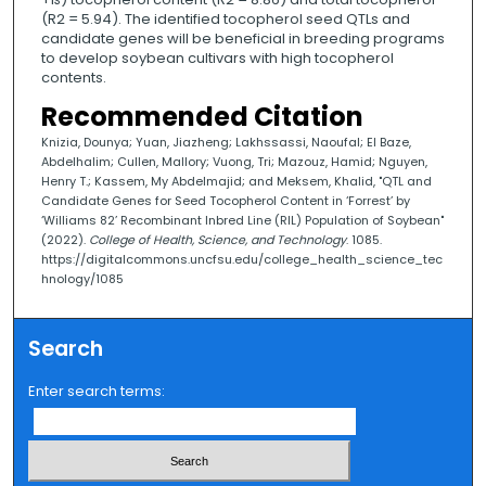
(R2 = 5.94). The identified tocopherol seed QTLs and
candidate genes will be beneficial in breeding programs
to develop soybean cultivars with high tocopherol
contents.
Recommended Citation
Knizia, Dounya; Yuan, Jiazheng; Lakhssassi, Naoufal; El Baze,
Abdelhalim; Cullen, Mallory; Vuong, Tri; Mazouz, Hamid; Nguyen,
Henry T.; Kassem, My Abdelmajid; and Meksem, Khalid, "QTL and
Candidate Genes for Seed Tocopherol Content in ‘Forrest’ by
‘Williams 82’ Recombinant Inbred Line (RIL) Population of Soybean"
(2022).
College of Health, Science, and Technology
. 1085.
https://digitalcommons.uncfsu.edu/college_health_science_tec
hnology/1085
Search
Enter search terms: