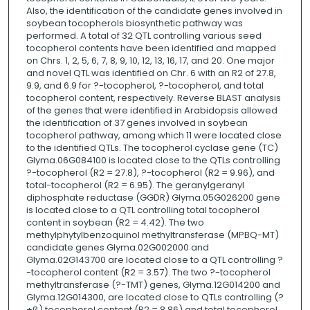
Also, the identification of the candidate genes involved in
soybean tocopherols biosynthetic pathway was
performed. A total of 32 QTL controlling various seed
tocopherol contents have been identified and mapped
on Chrs. 1, 2, 5, 6, 7, 8, 9, 10, 12, 13, 16, 17, and 20. One major
and novel QTL was identified on Chr. 6 with an R2 of 27.8,
9.9, and 6.9 for ?-tocopherol, ?-tocopherol, and total
tocopherol content, respectively. Reverse BLAST analysis
of the genes that were identified in Arabidopsis allowed
the identification of 37 genes involved in soybean
tocopherol pathway, among which 11 were located close
to the identified QTLs. The tocopherol cyclase gene (TC)
Glyma.06G084100 is located close to the QTLs controlling
?-tocopherol (R2 = 27.8), ?-tocopherol (R2 = 9.96), and
total-tocopherol (R2 = 6.95). The geranylgeranyl
diphosphate reductase (GGDR) Glyma.05G026200 gene
is located close to a QTL controlling total tocopherol
content in soybean (R2 = 4.42). The two
methylphytylbenzoquinol methyltransferase (MPBQ-MT)
candidate genes Glyma.02G002000 and
Glyma.02G143700 are located close to a QTL controlling ?
-tocopherol content (R2 = 3.57). The two ?-tocopherol
methyltransferase (?-TMT) genes, Glyma.12G014200 and
Glyma.12G014300, are located close to QTLs controlling (?
+ß) tocopherol content (R2 = 8.86) and total tocopherol