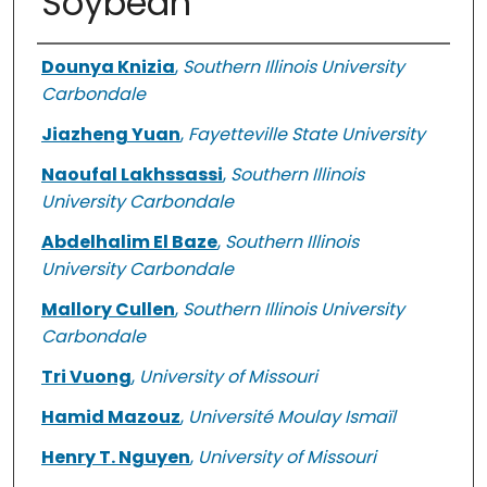
Soybean
Authors
Dounya Knizia
,
Southern Illinois University
Carbondale
Jiazheng Yuan
,
Fayetteville State University
Naoufal Lakhssassi
,
Southern Illinois
University Carbondale
Abdelhalim El Baze
,
Southern Illinois
University Carbondale
Mallory Cullen
,
Southern Illinois University
Carbondale
Tri Vuong
,
University of Missouri
Hamid Mazouz
,
Université Moulay Ismaïl
Henry T. Nguyen
,
University of Missouri