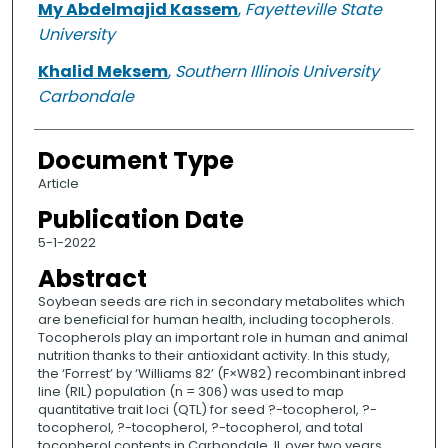
My Abdelmajid Kassem
,
Fayetteville State
University
Khalid Meksem
,
Southern Illinois University
Carbondale
Document Type
Article
Publication Date
5-1-2022
Abstract
Soybean seeds are rich in secondary metabolites which
are beneficial for human health, including tocopherols.
Tocopherols play an important role in human and animal
nutrition thanks to their antioxidant activity. In this study,
the ‘Forrest’ by ‘Williams 82’ (F×W82) recombinant inbred
line (RIL) population (n = 306) was used to map
quantitative trait loci (QTL) for seed ?-tocopherol, ?-
tocopherol, ?-tocopherol, ?-tocopherol, and total
tocopherol contents in Carbondale, IL over two years.