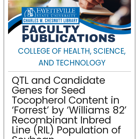
COLLEGE OF HEALTH, SCIENCE,
AND TECHNOLOGY
QTL and Candidate
Genes for Seed
Tocopherol Content in
‘Forrest’ by ‘Williams 82’
Recombinant Inbred
Line (RIL) Population of