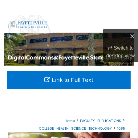
Search
Browse Collections
×
My Account
Switch to
About
desktop
view
Digital Commons Network™
Link to Full Text
>
>
Home
FACULTY_PUBLICATIONS
>
COLLEGE_HEALTH_SCIENCE_TECHNOLOGY
1085