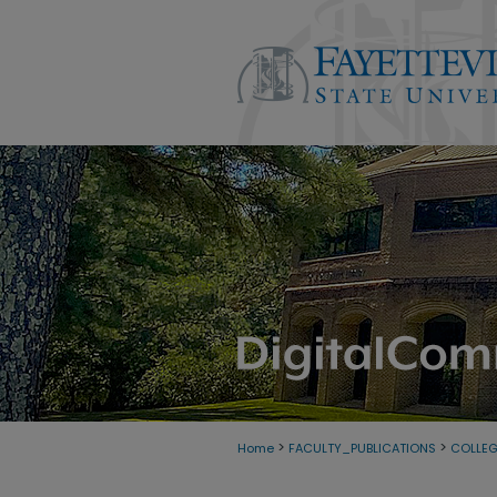
>
>
Home
FACULTY_PUBLICATIONS
COLLE