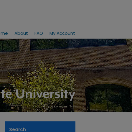
ome
About
FAQ
My Account
Search