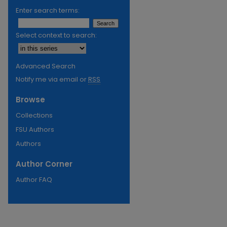
Enter search terms:
Select context to search:
Advanced Search
Notify me via email or
RSS
Browse
Collections
FSU Authors
Authors
Author Corner
Author FAQ
re