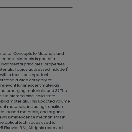
ental Concepts to Materials and
nce in Materials is part of a
fundamental principles, properties
terials. Topics addressed include 1)
with a focus on important
erstand a wide category of
 relevant luminescent materials
 and emerging materials, and 3) The
ls in biomedicine, solid state
ybrid materials. This updated volume
nt materials, including transition
nide-based materials, and organic
eviews luminescence mechanisms in
he optical techniques used to
Elsevier B.V., All rights reserved.