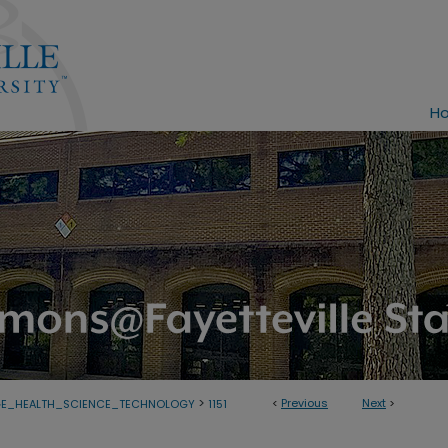
H
>
<
Previous
Next
>
GE_HEALTH_SCIENCE_TECHNOLOGY
1151