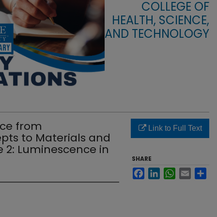
COLLEGE OF
HEALTH, SCIENCE,
AND TECHNOLOGY
ce from
Link to Full Text
ts to Materials and
e 2: Luminescence in
SHARE
Facebook
LinkedIn
WhatsApp
Email
Sha