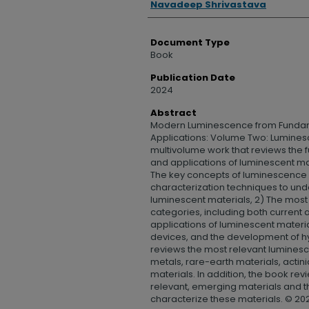
Navadeep Shrivastava
Document Type
Book
Publication Date
2024
Abstract
Modern Luminescence from Fundam
Applications: Volume Two: Luminesce
multivolume work that reviews the 
and applications of luminescent ma
The key concepts of luminescence 
characterization techniques to und
luminescent materials, 2) The most
categories, including both current
applications of luminescent materia
devices, and the development of h
reviews the most relevant luminesce
metals, rare-earth materials, acti
materials. In addition, the book r
relevant, emerging materials and t
characterize these materials. © 2025 