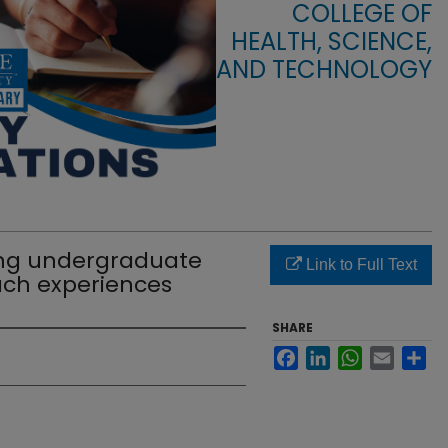
COLLEGE OF
HEALTH, SCIENCE,
AND TECHNOLOGY
ting undergraduate
Link to Full Text
ach experiences
SHARE
Facebook
LinkedIn
WhatsApp
Email
Sha