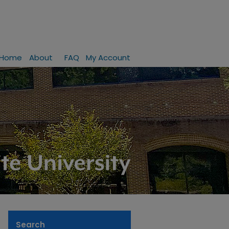
Home
About
FAQ
My Account
Search