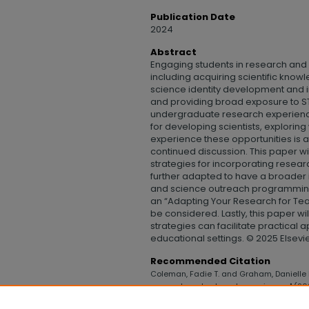
Publication Date
2024
Abstract
Engaging students in research and 
including acquiring scientific knowle
science identity development and i
and providing broad exposure to S
undergraduate research experienc
for developing scientists, exploring
experience these opportunities is a
continued discussion. This paper wi
strategies for incorporating resear
further adapted to have a broade
and science outreach programming. 
an “Adapting Your Research for Te
be considered. Lastly, this paper wi
strategies can facilitate practical 
educational settings. © 2025 Elsevier
Recommended Citation
Coleman, Fadie T. and Graham, Danielle E
research and outreach experiences" (20
Technology
. 1167.