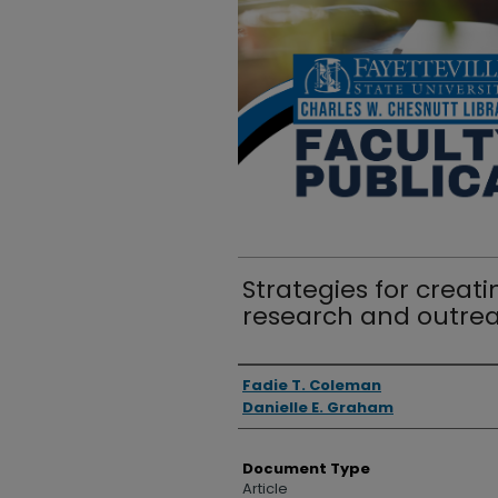
Strategies for crea
research and outre
Authors
Fadie T. Coleman
Danielle E. Graham
Document Type
Article