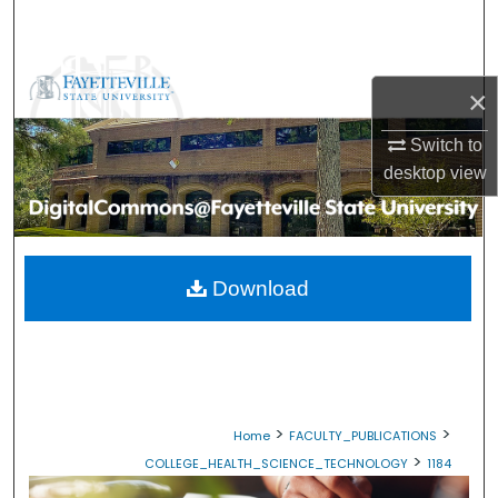
Search
Browse Collections
×
My Account
Switch to
desktop
view
About
Digital Commons Network™
Download
>
>
Home
FACULTY_PUBLICATIONS
>
COLLEGE_HEALTH_SCIENCE_TECHNOLOGY
1184