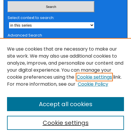
Select context to search:
Advanced Search
Notify me via email or
RSS
We use cookies that are necessary to make our
Browse
site work. We may also use additional cookies to
analyze, improve, and personalize our content and
Collections
your digital experience. You can manage your
FSU Authors
cookie preferences using the
Cookie settings
link.
Authors
For more information, see our
Cookie Policy
Author Corner
Accept all cookies
Author FAQ
Cookie settings