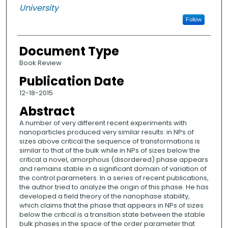
University
Follow
Document Type
Book Review
Publication Date
12-18-2015
Abstract
A number of very different recent experiments with
nanoparticles produced very similar results: in NPs of
sizes above critical the sequence of transformations is
similar to that of the bulk while in NPs of sizes below the
critical a novel, amorphous (disordered) phase appears
and remains stable in a significant domain of variation of
the control parameters. In a series of recent publications,
the author tried to analyze the origin of this phase. He has
developed a field theory of the nanophase stability,
which claims that the phase that appears in NPs of sizes
below the critical is a transition state between the stable
bulk phases in the space of the order parameter that