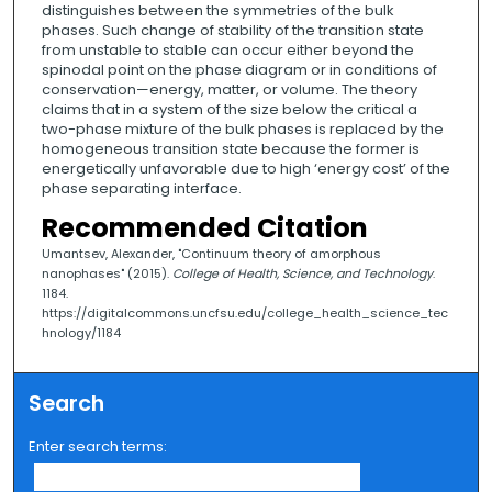
distinguishes between the symmetries of the bulk
phases. Such change of stability of the transition state
from unstable to stable can occur either beyond the
spinodal point on the phase diagram or in conditions of
conservation—energy, matter, or volume. The theory
claims that in a system of the size below the critical a
two-phase mixture of the bulk phases is replaced by the
homogeneous transition state because the former is
energetically unfavorable due to high ‘energy cost’ of the
phase separating interface.
Recommended Citation
Umantsev, Alexander, "Continuum theory of amorphous
nanophases" (2015).
College of Health, Science, and Technology
.
1184.
https://digitalcommons.uncfsu.edu/college_health_science_tec
hnology/1184
Search
Enter search terms: