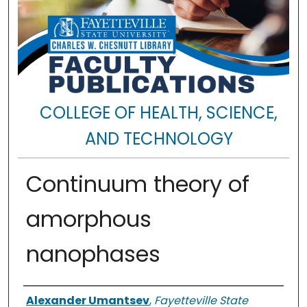
COLLEGE OF HEALTH, SCIENCE,
AND TECHNOLOGY
Continuum theory of
amorphous
nanophases
Authors
Alexander Umantsev
,
Fayetteville State