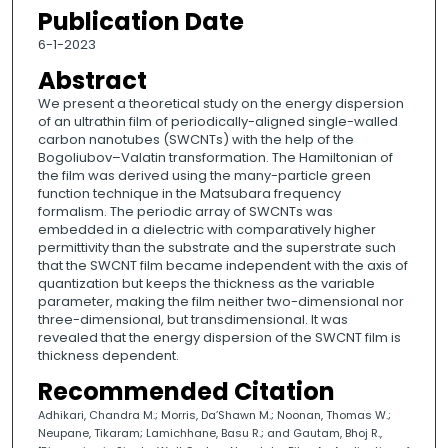
Publication Date
6-1-2023
Abstract
We present a theoretical study on the energy dispersion
of an ultrathin film of periodically-aligned single-walled
carbon nanotubes (SWCNTs) with the help of the
Bogoliubov–Valatin transformation. The Hamiltonian of
the film was derived using the many-particle green
function technique in the Matsubara frequency
formalism. The periodic array of SWCNTs was
embedded in a dielectric with comparatively higher
permittivity than the substrate and the superstrate such
that the SWCNT film became independent with the axis of
quantization but keeps the thickness as the variable
parameter, making the film neither two-dimensional nor
three-dimensional, but transdimensional. It was
revealed that the energy dispersion of the SWCNT film is
thickness dependent.
Recommended Citation
Adhikari, Chandra M.; Morris, Da’Shawn M.; Noonan, Thomas W.;
Neupane, Tikaram; Lamichhane, Basu R.; and Gautam, Bhoj R.,