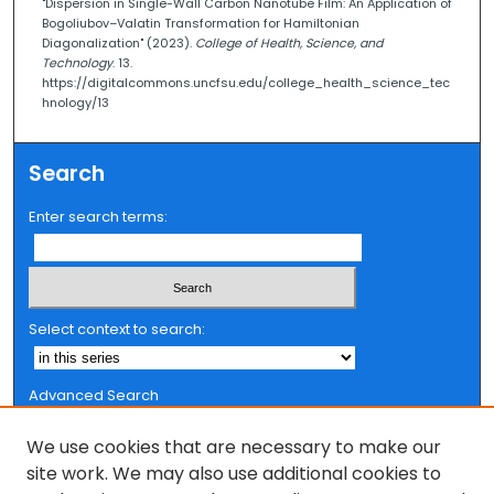
"Dispersion in Single-Wall Carbon Nanotube Film: An Application of
Bogoliubov–Valatin Transformation for Hamiltonian
Diagonalization" (2023).
College of Health, Science, and
Technology
. 13.
https://digitalcommons.uncfsu.edu/college_health_science_tec
hnology/13
Search
Enter search terms:
Select context to search:
Advanced Search
Notify me via email or
RSS
We use cookies that are necessary to make our
Browse
site work. We may also use additional cookies to