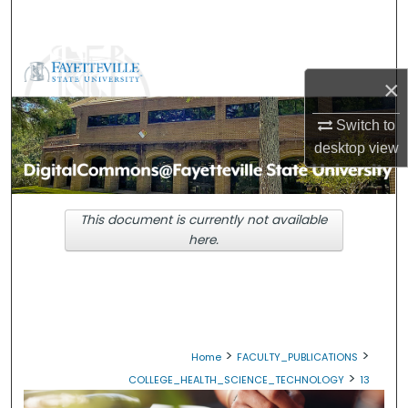
Search
Browse Collections
×
My Account
Switch to
desktop
view
About
Digital Commons Network™
This document is currently not available
here.
>
>
Home
FACULTY_PUBLICATIONS
>
COLLEGE_HEALTH_SCIENCE_TECHNOLOGY
13