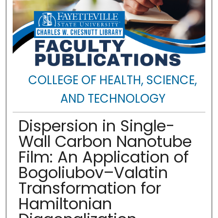
COLLEGE OF HEALTH, SCIENCE,
AND TECHNOLOGY
Dispersion in Single-
Wall Carbon Nanotube
Film: An Application of
Bogoliubov–Valatin
Transformation for
Hamiltonian