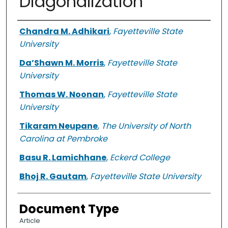
Diagonalization
Authors
Chandra M. Adhikari
,
Fayetteville State
University
Da’Shawn M. Morris
,
Fayetteville State
University
Thomas W. Noonan
,
Fayetteville State
University
Tikaram Neupane
,
The University of North
Carolina at Pembroke
Basu R. Lamichhane
,
Eckerd College
Bhoj R. Gautam
,
Fayetteville State University
Document Type
Article