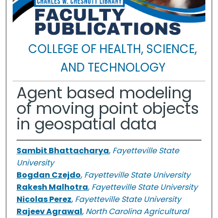
COLLEGE OF HEALTH, SCIENCE,
AND TECHNOLOGY
Agent based modeling
of moving point objects
in geospatial data
Sambit Bhattacharya
,
Fayetteville State
University
Bogdan Czejdo
,
Fayetteville State University
Rakesh Malhotra
,
Fayetteville State University
Nicolas Perez
,
Fayetteville State University
Rajeev Agrawal
,
North Carolina Agricultural