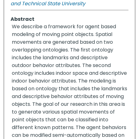
and Technical State University
Abstract
We describe a framework for agent based
modeling of moving point objects. Spatial
movements are generated based on two
overlapping ontologies. The first ontology
includes the landmarks and descriptive
outdoor behavior attributes. The second
ontology includes indoor space and descriptive
indoor behavior attributes. The modeling is
based on ontology that includes the landmarks
and descriptive behavior attributes of moving
objects. The goal of our research in this area is
to generate various spatial movements of
point objects that can be classified into
different known patterns. The agent behaviors
can be modified semi-automatically based on