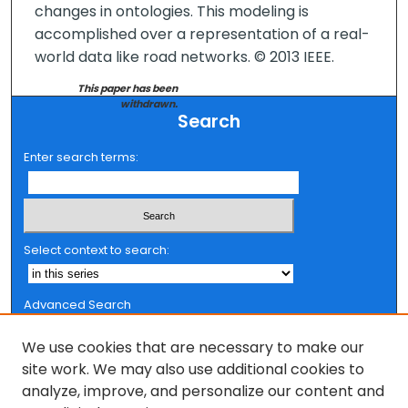
changes in ontologies. This modeling is
accomplished over a representation of a real-
world data like road networks. © 2013 IEEE.
This paper has been
withdrawn.
Search
Enter search terms:
Select context to search:
Advanced Search
Notify me via email or
RSS
We use cookies that are necessary to make our
Browse
site work. We may also use additional cookies to
analyze, improve, and personalize our content and
Collections