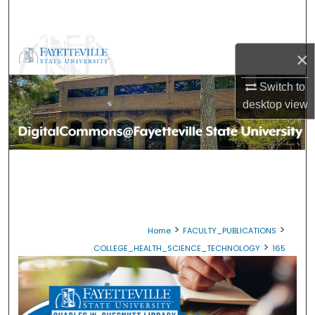
Search
Browse Collections
×
My Account
Switch to
desktop
view
About
Digital Commons Network™
>
>
Home
FACULTY_PUBLICATIONS
>
COLLEGE_HEALTH_SCIENCE_TECHNOLOGY
165