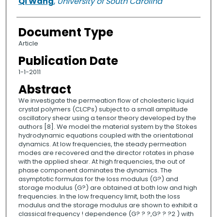
Qi Wang
,
University of South Carolina
Document Type
Article
Publication Date
1-1-2011
Abstract
We investigate the permeation flow of cholesteric liquid
crystal polymers (CLCPs) subject to a small amplitude
oscillatory shear using a tensor theory developed by the
authors [8]. We model the material system by the Stokes
hydrodynamic equations coupled with the orientational
dynamics. At low frequencies, the steady permeation
modes are recovered and the director rotates in phase
with the applied shear. At high frequencies, the out of
phase component dominates the dynamics. The
asymptotic formulas for the loss modulus (G?) and
storage modulus (G?) are obtained at both low and high
frequencies. In the low frequency limit, both the loss
modulus and the storage modulus are shown to exhibit a
classical frequency ! dependence (G? ? ?,G? ? ?2 ) with