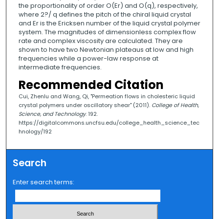
the proportionality of order O(Er) and O(q), respectively,
where 2?/ q defines the pitch of the chiral liquid crystal
and Er is the Ericksen number of the liquid crystal polymer
system. The magnitudes of dimensionless complex flow
rate and complex viscosity are calculated. They are
shown to have two Newtonian plateaus at low and high
frequencies while a power-law response at
intermediate frequencies.
Recommended Citation
Cui, Zhenlu and Wang, Qi, "Permeation flows in cholesteric liquid
crystal polymers under oscillatory shear" (2011).
College of Health,
Science, and Technology
. 192.
https://digitalcommons.uncfsu.edu/college_health_science_tec
hnology/192
Search
Enter search terms: