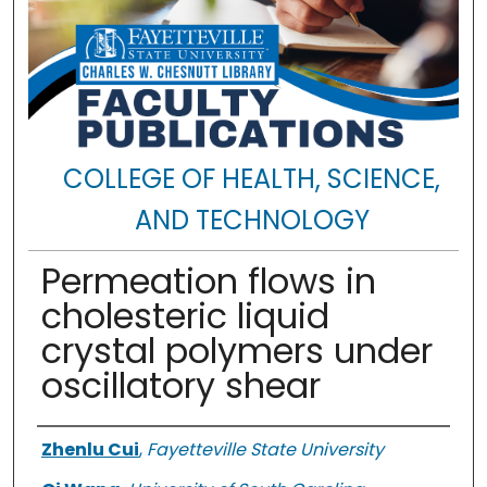
COLLEGE OF HEALTH, SCIENCE,
AND TECHNOLOGY
Permeation flows in
cholesteric liquid
crystal polymers under
oscillatory shear
Authors
Zhenlu Cui
,
Fayetteville State University