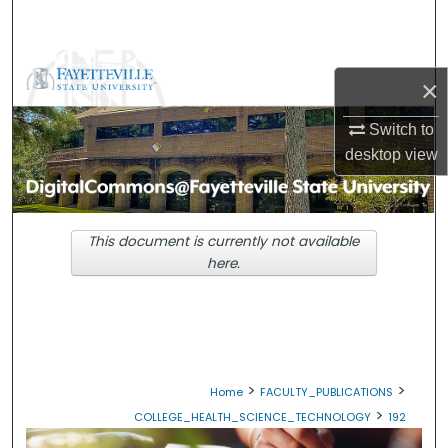
Search
Browse Collections
×
My Account
Switch to
desktop
view
About
Digital Commons Network™
This document is currently not available
here.
>
>
Home
FACULTY_PUBLICATIONS
>
COLLEGE_HEALTH_SCIENCE_TECHNOLOGY
192