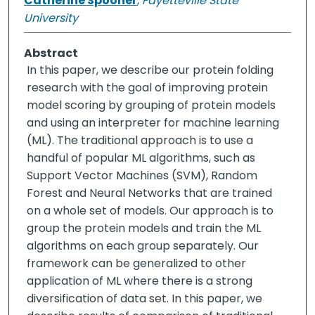
Catherine Spooner
,
Fayetteville State
University
Abstract
In this paper, we describe our protein folding
research with the goal of improving protein
model scoring by grouping of protein models
and using an interpreter for machine learning
(ML). The traditional approach is to use a
handful of popular ML algorithms, such as
Support Vector Machines (SVM), Random
Forest and Neural Networks that are trained
on a whole set of models. Our approach is to
group the protein models and train the ML
algorithms on each group separately. Our
framework can be generalized to other
application of ML where there is a strong
diversification of data set. In this paper, we