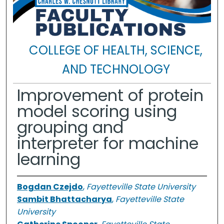
COLLEGE OF HEALTH, SCIENCE,
AND TECHNOLOGY
Improvement of protein
model scoring using
grouping and
interpreter for machine
learning
Bogdan Czejdo
,
Fayetteville State University
Sambit Bhattacharya
,
Fayetteville State
University