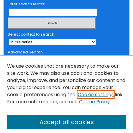
Enter search terms:
Select context to search:
Advanced Search
Notify me via email or
RSS
We use cookies that are necessary to make our
Browse
site work. We may also use additional cookies to
analyze, improve, and personalize our content and
Collections
your digital experience. You can manage your
FSU Authors
cookie preferences using the
Cookie settings
link.
Authors
For more information, see our
Cookie Policy
Author Corner
Accept all cookies
Author FAQ