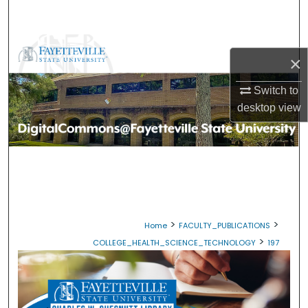
Search
Browse Collections
×
My Account
Switch to
desktop
view
About
Digital Commons Network™
>
>
Home
FACULTY_PUBLICATIONS
>
COLLEGE_HEALTH_SCIENCE_TECHNOLOGY
197