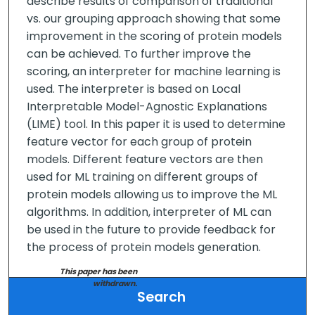
describe results of comparison of traditional
vs. our grouping approach showing that some
improvement in the scoring of protein models
can be achieved. To further improve the
scoring, an interpreter for machine learning is
used. The interpreter is based on Local
Interpretable Model-Agnostic Explanations
(LIME) tool. In this paper it is used to determine
feature vector for each group of protein
models. Different feature vectors are then
used for ML training on different groups of
protein models allowing us to improve the ML
algorithms. In addition, interpreter of ML can
be used in the future to provide feedback for
the process of protein models generation.
This paper has been
withdrawn.
Search