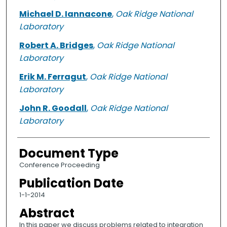
Michael D. Iannacone
,
Oak Ridge National
Laboratory
Robert A. Bridges
,
Oak Ridge National
Laboratory
Erik M. Ferragut
,
Oak Ridge National
Laboratory
John R. Goodall
,
Oak Ridge National
Laboratory
Document Type
Conference Proceeding
Publication Date
1-1-2014
Abstract
In this paper we discuss problems related to integration