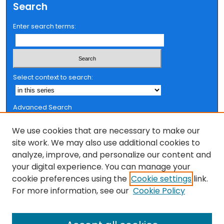
Search
Enter search terms:
Select context to search:
Advanced Search
Notify me via email or
RSS
We use cookies that are necessary to make our
Browse
site work. We may also use additional cookies to
analyze, improve, and personalize our content and
Collections
your digital experience. You can manage your
FSU Authors
cookie preferences using the
Cookie settings
link.
Authors
For more information, see our
Cookie Policy
Author Corner
Author FAQ