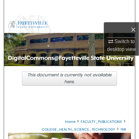
Search
Browse Collections
×
My Account
Switch to
desktop
view
About
Digital Commons Network™
This document is currently not available
here.
>
>
Home
FACULTY_PUBLICATIONS
>
COLLEGE_HEALTH_SCIENCE_TECHNOLOGY
198