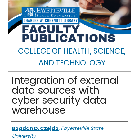
COLLEGE OF HEALTH, SCIENCE,
AND TECHNOLOGY
Integration of external
data sources with
cyber security data
warehouse
Authors
Bogdan D. Czejdo
,
Fayetteville State
University