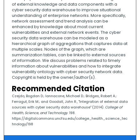
of external knowledge and data components with a
cyber security data warehouse to improve situational
understanding of enterprise networks. More specifically,
network assessment and trend analysis can be
enhanced by knowledge about most current
vulnerabilities and external network events. The cyber
security data warehouse can be modeled as a
hierarchical graph of aggregations that captures data at
multiple scales. Nodes of the graph, which are
summarization tables, can be linked to external sources
of information. We discuss problems related to timely
information about vulnerabilities and how to integrate
vulnerability ontology with cyber security network data.
Copyright is held by the owner/author(s).
Recommended Citation
Czejdo, Bogdan D.; Iannacone, Michael D.; Bridges, Robert A.;
Ferragut, Erik M.; and Goodall, John R., "Integration of external data
sources with cyber security data warehouse" (2014).
College of
Health, Science, and Technology
. 198.
https://digitalcommons.uncfsu.edu/college_health_science_tec
hnology/198