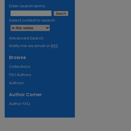
Enter search terms:
Select context to search:
Advanced Search
Notify me via email or
RSS
Browse
Collections
FSU Authors
Authors
Author Corner
Author FAQ
re