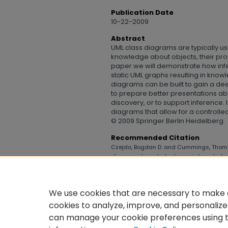
Publication Date
10-22-2009
Abstract
UML class diagrams are typically us
knowledge about objects, their prope
paper we will demonstrate how inf
static UML graphs resulting in kn
diagrams can be built to gain a de
to prepare better presentations ab
discovery, or to support inference.
diagrams that allow for a controll
© 2009 Springer Berlin Heidelberg.
Recommended Citation
Czejdo, Bogdan D. and Cummings, Thomp
diagrams to include dynamic knowledge
Technology
. 206.
https://digitalcommons.uncfsu.edu/co
We use cookies that are necessary to make o
cookies to analyze, improve, and personalize
can manage your cookie preferences using 