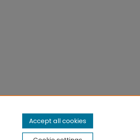
Accept all cookies