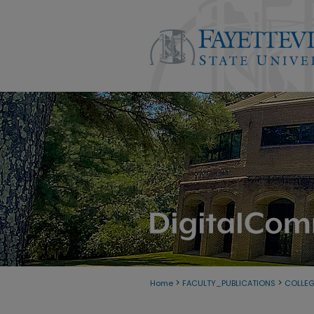
>
>
Home
FACULTY_PUBLICATIONS
COLLE