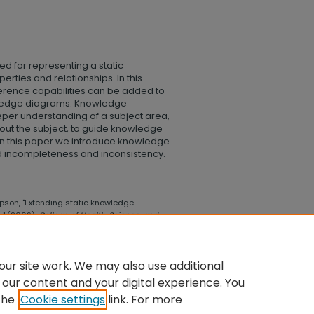
ed for representing a static
rties and relationships. In this
erence capabilities can be added to
owledge diagrams. Knowledge
eper understanding of a subject area,
out the subject, to guide knowledge
 In this paper we introduce knowledge
ed incompleteness and inconsistency.
son, "Extending static knowledge
" (2009).
College of Health, Science, and
llege_health_science_technology/206
ur site work. We may also use additional
 our content and your digital experience. You
the
Cookie settings
link. For more