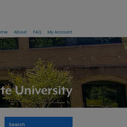
ome
About
FAQ
My Account
Search