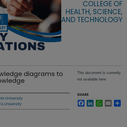
COLLEGE OF
HEALTH, SCIENCE,
AND TECHNOLOGY
owledge diagrams to
This document is currently
owledge
not available here.
SHARE
ate University
Facebook
LinkedIn
WhatsApp
Email
Sha
's University