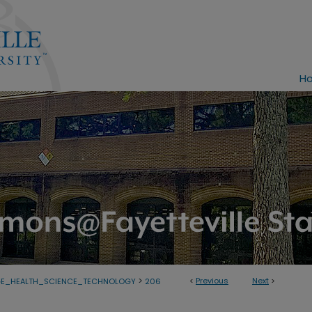
H
>
<
Previous
Next
>
GE_HEALTH_SCIENCE_TECHNOLOGY
206