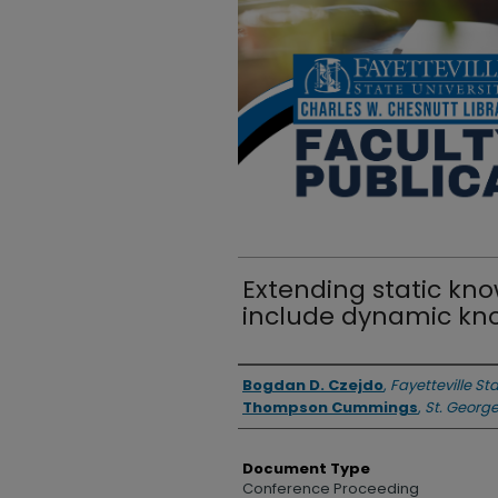
Extending static kn
include dynamic kn
Authors
Bogdan D. Czejdo
,
Fayetteville St
Thompson Cummings
,
St. George
Document Type
Conference Proceeding