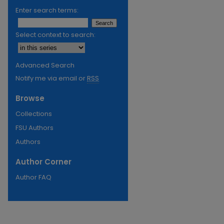
Enter search terms:
Select context to search:
Advanced Search
Notify me via email or
RSS
Browse
Collections
FSU Authors
Authors
Author Corner
Author FAQ
re