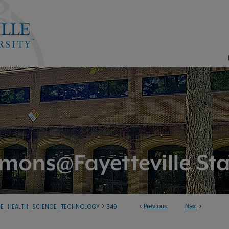
>
<
Previous
Next
>
GE_HEALTH_SCIENCE_TECHNOLOGY
349