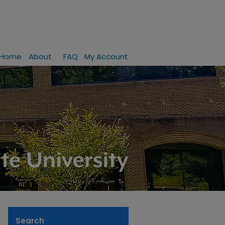
Home
About
FAQ
My Account
Search