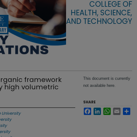
COLLEGE OF
HEALTH, SCIENCE,
AND TECHNOLOGY
organic framework
This document is currently
y high volumetric
not available here.
SHARE
Facebook
LinkedIn
WhatsApp
Email
Sha
e University
versity
sity
ersity