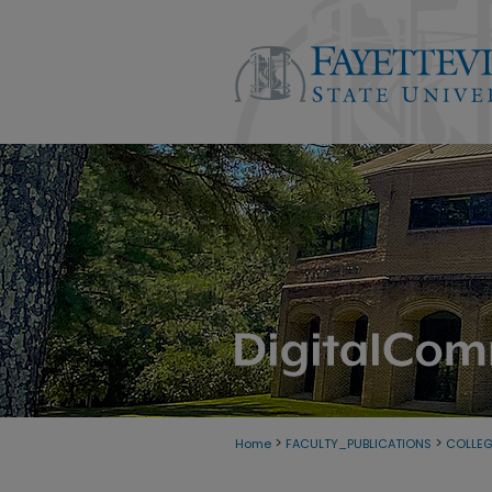
>
>
Home
FACULTY_PUBLICATIONS
COLLE