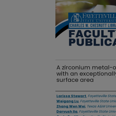
A zirconium metal-
with an exceptionall
surface area
Authors
Larissa Stewart
,
Fayetteville Stat
Weigang Lu
,
Fayetteville State Uni
Zhang Wen Wei
,
Texas A&M Univer
Daryush Ila
,
Fayetteville State Univ