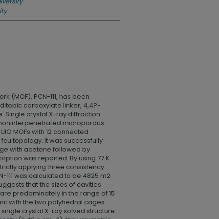
iversity
ity
rk (MOF), PCN-111, has been
itopic carboxylate linker, 4,4?-
 Single crystal X-ray diffraction
e noninterpenetrated microporous
 to UIO MOFs with 12 connected
cu topology. It was successfully
nge with acetone followed by
orption was reported. By using 77 K
rictly applying three consistency
PCN-111 was calculated to be 4825 m2
suggests that the sizes of cavities
 are predominately in the range of 15
nt with the two polyhedral cages
e single crystal X-ray solved structure.