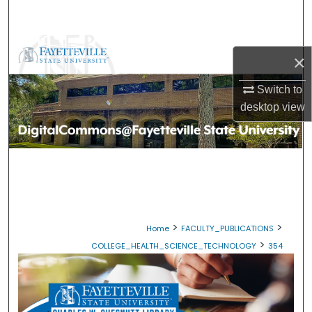
Search
Browse Collections
×
My Account
Switch to
desktop
view
About
Digital Commons Network™
>
>
Home
FACULTY_PUBLICATIONS
>
COLLEGE_HEALTH_SCIENCE_TECHNOLOGY
354