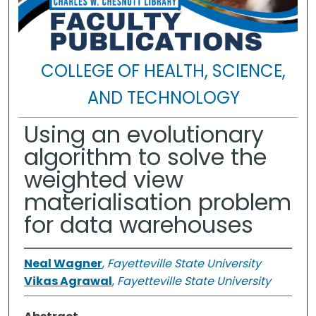
COLLEGE OF HEALTH, SCIENCE,
AND TECHNOLOGY
Using an evolutionary
algorithm to solve the
weighted view
materialisation problem
for data warehouses
Neal Wagner
,
Fayetteville State University
Vikas Agrawal
,
Fayetteville State University