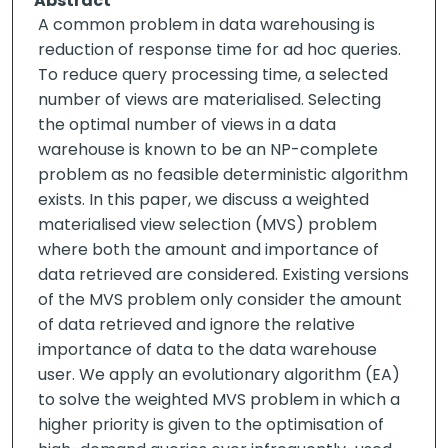
Abstract
A common problem in data warehousing is
reduction of response time for ad hoc queries.
To reduce query processing time, a selected
number of views are materialised. Selecting
the optimal number of views in a data
warehouse is known to be an NP-complete
problem as no feasible deterministic algorithm
exists. In this paper, we discuss a weighted
materialised view selection (MVS) problem
where both the amount and importance of
data retrieved are considered. Existing versions
of the MVS problem only consider the amount
of data retrieved and ignore the relative
importance of data to the data warehouse
user. We apply an evolutionary algorithm (EA)
to solve the weighted MVS problem in which a
higher priority is given to the optimisation of