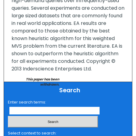
high-demand queries over infrequently-used
queries. Several experiments are conducted on
large sized datasets that are commonly found
in real world applications. EA results are
compared to those obtained by the best
known heuristic algorithm for this weighted
MVS problem from the current literature. EA is
shown to outperform the heuristic algorithm
for all experiments conducted. Copyright ©
2013 Inderscience Enterprises Ltd.
This paper has been
withdrawn.
Search
Enter search terms:
Select context to search: