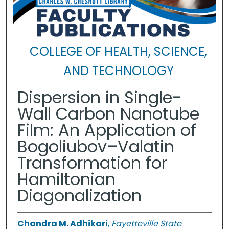
COLLEGE OF HEALTH, SCIENCE,
AND TECHNOLOGY
Dispersion in Single-
Wall Carbon Nanotube
Film: An Application of
Bogoliubov–Valatin
Transformation for
Hamiltonian
Diagonalization
Chandra M. Adhikari
,
Fayetteville State