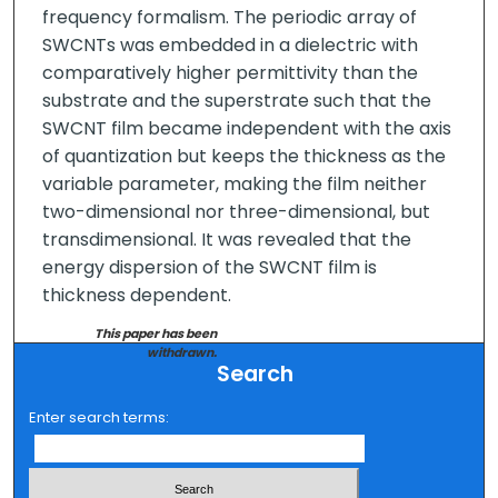
frequency formalism. The periodic array of
SWCNTs was embedded in a dielectric with
comparatively higher permittivity than the
substrate and the superstrate such that the
SWCNT film became independent with the axis
of quantization but keeps the thickness as the
variable parameter, making the film neither
two-dimensional nor three-dimensional, but
transdimensional. It was revealed that the
energy dispersion of the SWCNT film is
thickness dependent.
This paper has been
withdrawn.
Search
Enter search terms: