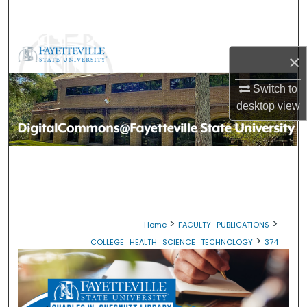
Search
Browse Collections
×
My Account
Switch to
desktop
view
About
Digital Commons Network™
>
>
Home
FACULTY_PUBLICATIONS
>
COLLEGE_HEALTH_SCIENCE_TECHNOLOGY
374