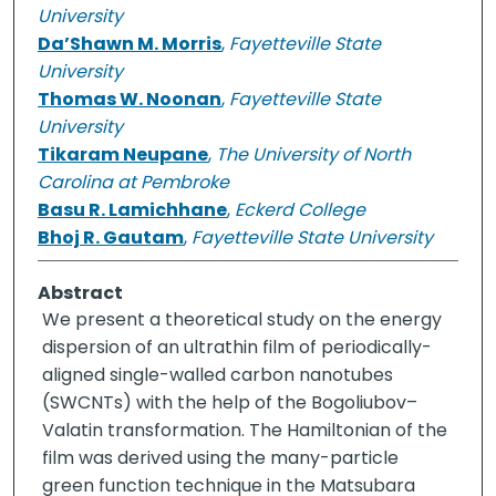
University
Da’Shawn M. Morris
,
Fayetteville State
University
Thomas W. Noonan
,
Fayetteville State
University
Tikaram Neupane
,
The University of North
Carolina at Pembroke
Basu R. Lamichhane
,
Eckerd College
Bhoj R. Gautam
,
Fayetteville State University
Abstract
We present a theoretical study on the energy
dispersion of an ultrathin film of periodically-
aligned single-walled carbon nanotubes
(SWCNTs) with the help of the Bogoliubov–
Valatin transformation. The Hamiltonian of the
film was derived using the many-particle
green function technique in the Matsubara