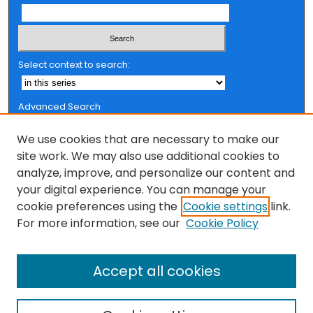
Select context to search:
Advanced Search
Notify me via email or
RSS
We use cookies that are necessary to make our
Browse
site work. We may also use additional cookies to
analyze, improve, and personalize our content and
Collections
your digital experience. You can manage your
FSU Authors
cookie preferences using the
Cookie settings
link.
Authors
For more information, see our
Cookie Policy
Author Corner
Accept all cookies
Author FAQ