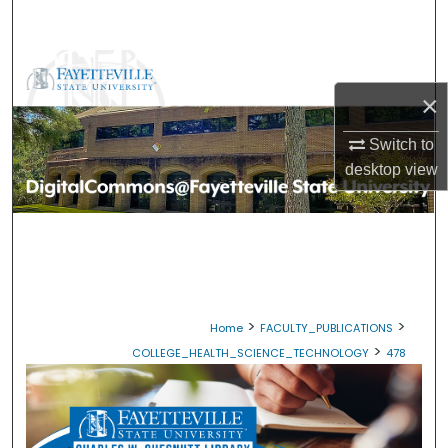
Search
Browse Collections
×
My Account
Switch to
About
desktop
view
Digital Commons Network™
>
>
Home
FACULTY_PUBLICATIONS
>
COLLEGE_HEALTH_SCIENCE_TECHNOLOGY
478