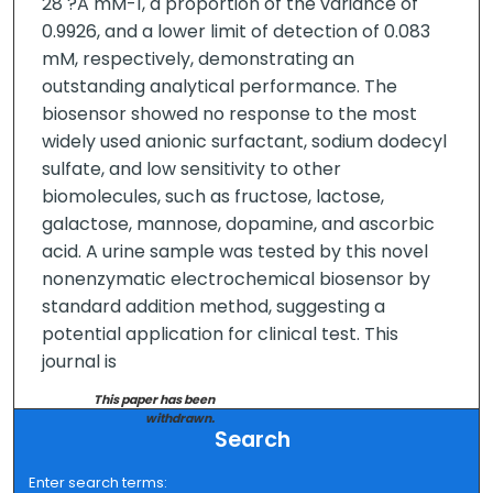
28 ?A mM-1, a proportion of the variance of
0.9926, and a lower limit of detection of 0.083
mM, respectively, demonstrating an
outstanding analytical performance. The
biosensor showed no response to the most
widely used anionic surfactant, sodium dodecyl
sulfate, and low sensitivity to other
biomolecules, such as fructose, lactose,
galactose, mannose, dopamine, and ascorbic
acid. A urine sample was tested by this novel
nonenzymatic electrochemical biosensor by
standard addition method, suggesting a
potential application for clinical test. This
journal is
This paper has been
withdrawn.
Search
Enter search terms: