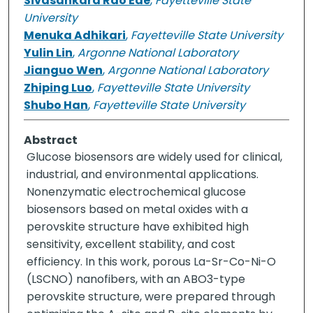
Sivasankara Rao Ede
,
Fayetteville State
University
Menuka Adhikari
,
Fayetteville State University
Yulin Lin
,
Argonne National Laboratory
Jianguo Wen
,
Argonne National Laboratory
Zhiping Luo
,
Fayetteville State University
Shubo Han
,
Fayetteville State University
Abstract
Glucose biosensors are widely used for clinical,
industrial, and environmental applications.
Nonenzymatic electrochemical glucose
biosensors based on metal oxides with a
perovskite structure have exhibited high
sensitivity, excellent stability, and cost
efficiency. In this work, porous La-Sr-Co-Ni-O
(LSCNO) nanofibers, with an ABO3-type
perovskite structure, were prepared through