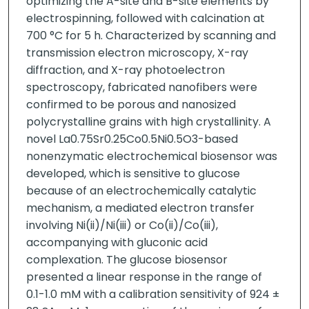
optimizing the A-site and B-site elements by
electrospinning, followed with calcination at
700 °C for 5 h. Characterized by scanning and
transmission electron microscopy, X-ray
diffraction, and X-ray photoelectron
spectroscopy, fabricated nanofibers were
confirmed to be porous and nanosized
polycrystalline grains with high crystallinity. A
novel La0.75Sr0.25Co0.5Ni0.5O3-based
nonenzymatic electrochemical biosensor was
developed, which is sensitive to glucose
because of an electrochemically catalytic
mechanism, a mediated electron transfer
involving Ni(ii)/Ni(iii) or Co(ii)/Co(iii),
accompanying with gluconic acid
complexation. The glucose biosensor
presented a linear response in the range of
0.1-1.0 mM with a calibration sensitivity of 924 ±