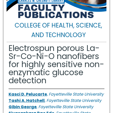
COLLEGE OF HEALTH, SCIENCE,
AND TECHNOLOGY
Electrospun porous La-
Sr-Co-Ni-O nanofibers
for highly sensitive non-
enzymatic glucose
detection
Kasci D. Pelucarte
,
Fayetteville State University
Tashi A. Hatchell
,
Fayetteville State University
Gibin George
,
Fayetteville State University