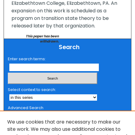
Elizabethtown College, Elizabethtown, PA. An
expansion on this work is scheduled as a
program on transition state theory to be
released later by that organization.
This paper has been
withdrawn.
Search
Enter search terms:
Select context to search:
Advanced Search
Notify me via email or
RSS
We use cookies that are necessary to make our
Browse
site work. We may also use additional cookies to