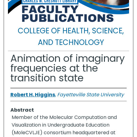
COLLEGE OF HEALTH, SCIENCE,
AND TECHNOLOGY
Animation of imaginary
frequencies at the
transition state
Robert H. Higgins
,
Fayetteville State University
Abstract
Member of the Molecular Computation and
Visualization in Undergraduate Education
(MoleCVLJE) consortium headquartered at