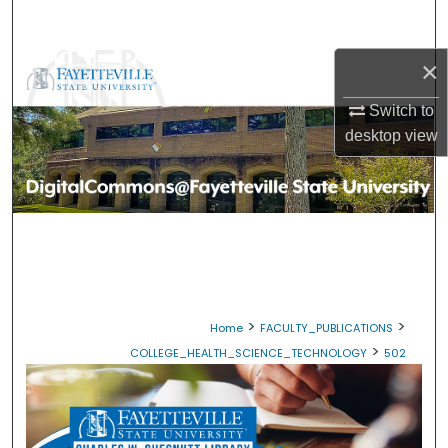
Search
×
Browse Collections
Switch to
My Account
desktop
view
About
Digital Commons Network™
>
>
Home
FACULTY_PUBLICATIONS
>
COLLEGE_HEALTH_SCIENCE_TECHNOLOGY
502