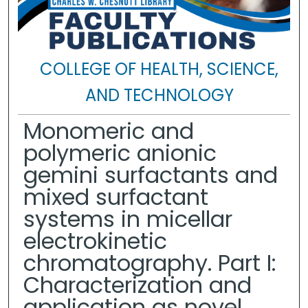
COLLEGE OF HEALTH, SCIENCE,
AND TECHNOLOGY
Monomeric and
polymeric anionic
gemini surfactants and
mixed surfactant
systems in micellar
electrokinetic
chromatography. Part I:
Characterization and
application as novel