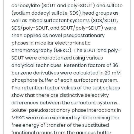
carboxylate (SDUT and poly-SDUT) and sulfate
(sodium dodecyl sulfate, SDS) head groups as
well as mixed surfactant systems (SDS/SDUT,
SDS/poly-SDUT, and SDUT/poly-SDUT) were
then applied as novel pseudostationary
phases in micellar electro-kinetic
chromatography (MEKC). The SDUT and poly-
SDUT were characterized using various
analytical techniques. Retention factors of 36
benzene derivatives were calculated in 20 mM
phosphate buffer of each surfactant system.
The retention factor values of the test solutes
show that there are distinctive selectivity
differences between the surfactant systems.
Solute-pseudostationary phase interactions in
MEKC were also examined by determining the
free energy of transfer of the substituted
functional groups from the aqueous buffer