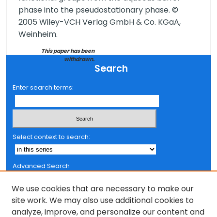
phase into the pseudostationary phase. ©
2005 Wiley-VCH Verlag GmbH & Co. KGaA,
Weinheim.
This paper has been
withdrawn.
Search
Enter search terms:
Select context to search:
Advanced Search
Notify me via email or
RSS
We use cookies that are necessary to make our
Browse
site work. We may also use additional cookies to
analyze, improve, and personalize our content and
Collections