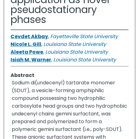
pseudostationary
phases
Cevdet Akbay
,
Fayetteville State University
Nicole L. Gill
,
Louisiana State University
Aleeta Powe
,
Louisiana State University
Isiah M. Warner
,
Louisiana State University
Abstract
Sodium di(undecenyl) tartarate monomer
(SDUT), a vesicle-forming amphiphilic
compound possessing two hydrophilic
carboxylate head groups and two hydrophobic
undecenyl chains gemini surfactant, was
prepared and polymerized to form a
polymeric gemini surfactant (i.e., poly-SDUT).
These anionic surfactant systems with