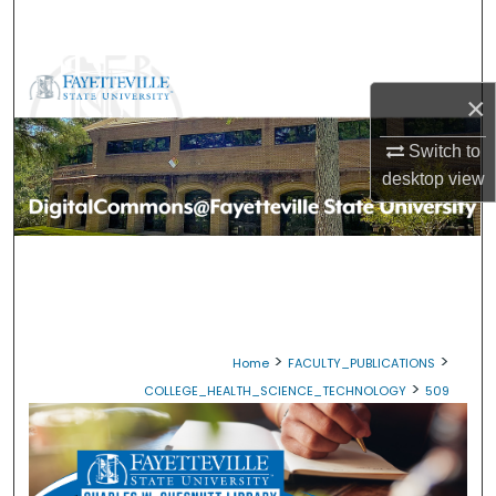
Search
Browse Collections
×
My Account
Switch to
desktop
view
About
Digital Commons Network™
>
>
Home
FACULTY_PUBLICATIONS
>
COLLEGE_HEALTH_SCIENCE_TECHNOLOGY
509