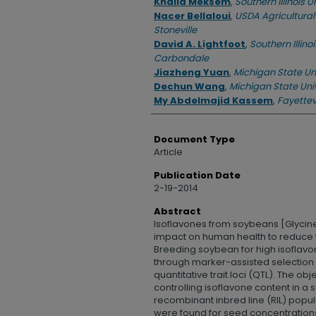
Khalid Meksem
,
Southern Illinois 
Nacer Bellaloui
,
USDA Agricultural
Stoneville
David A. Lightfoot
,
Southern Illinoi
Carbondale
Jiazheng Yuan
,
Michigan State Uni
Dechun Wang
,
Michigan State Uni
My Abdelmajid Kassem
,
Fayettevi
Document Type
Article
Publication Date
2-19-2014
Abstract
Isoflavones from soybeans [Glycine 
impact on human health to reduce t
Breeding soybean for high isoflavon
through marker-assisted selectio
quantitative trait loci (QTL). The obj
controlling isoflavone content in a 
recombinant inbred line (RIL) popul
were found for seed concentrations 