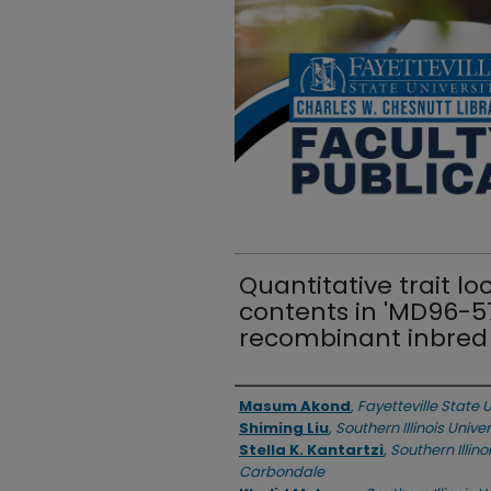
Quantitative trait lo
contents in 'MD96-57
recombinant inbred 
Authors
Masum Akond
,
Fayetteville State U
Shiming Liu
,
Southern Illinois Univ
Stella K. Kantartzi
,
Southern Illino
Carbondale