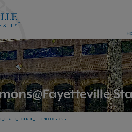
H
>
GE_HEALTH_SCIENCE_TECHNOLOGY
512