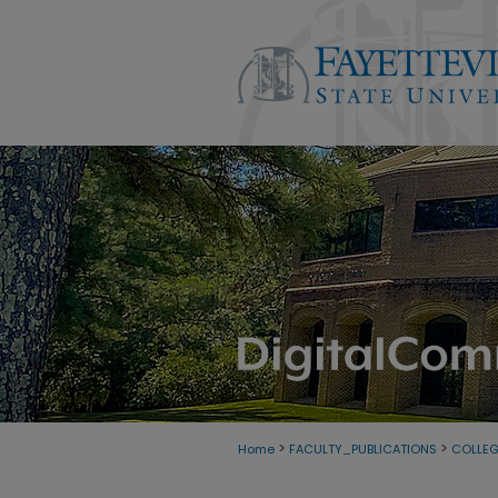
>
>
Home
FACULTY_PUBLICATIONS
COLLE