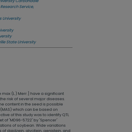
University Carbondale
 Research Service,
s University
versity
versity
lle State University
max (L.) Merr.] have a significant
he risk of several major diseases.
e content in the seed is possible
n (MAS) which can be based on
ective of this study was to identify QTL
set of 'MD96-5722' by 'Spencer'
ations of soybean. Wide variations
of daidzein, glycitein, genistein, and