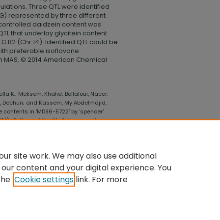
ulations. Three QTL were identified
LG) represented by three different
ontrolled daidzein content was
 QTL that underlay glycitein content
LG B2 (Chr 14). Identified QTL could be
ith preferable isoflavone
gh MAS. © 2014 American Chemical
lla K.; Meksem, Khalid; Bellaloui, Nacer;
ng, Dechun; and Kassem, My Abdelmajid,
ne contents in 'MD96-5722' by 'spencer'
014).
College of Health, Science, and
lege_health_science_technology/512
ur site work. We may also use additional
 our content and your digital experience. You
the
Cookie settings
link. For more
UNT
|
ACCESSIBILITY STATEMENT