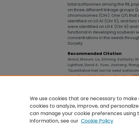
total isoflavones among the RIL pop
on three different linkage groups (
chromosomes (Chr). One QTL that c
identified on LG A1 (Chr 5), and two
were identified on LG K (Chr 9) and 
functional in developing soybean w
concentrations in the seeds throu
Society.
Recommended Citation
Akond, Masum; Liu, Shiming; Kantartzi, Ste
Lightfoot, David A.; Yuan, Jiazheng; Wa
"Quantitative trait loci for seed isoflavo
recombinant inbred lines of soybean" (2
Technology
. 512.
https://digitalcommons.uncfsu.edu/col
We use cookies that are necessary to make o
cookies to analyze, improve, and personalize
can manage your cookie preferences using 
information, see our
Cookie Policy
HOME
|
ABOUT
|
FAQ
|
MY ACCO
PRIVACY
COPYRIGHT