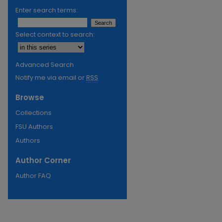
Enter search terms:
Select context to search:
Advanced Search
Notify me via email or
RSS
Browse
Collections
FSU Authors
Authors
Author Corner
Author FAQ
re