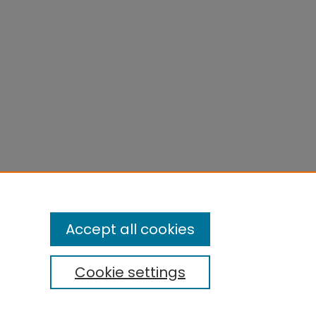
Accept all cookies
Cookie settings