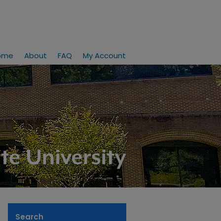
ome
About
FAQ
My Account
Search