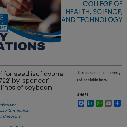
COLLEGE OF
HEALTH, SCIENCE,
AND TECHNOLOGY
ci for seed isoflavone
This document is currently
22' by 'spencer'
not available here.
lines of soybean
SHARE
Facebook
LinkedIn
WhatsApp
Email
Sha
niversity
ersity Carbondale
is University