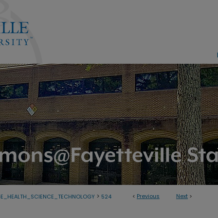
>
<
Previous
Next
>
GE_HEALTH_SCIENCE_TECHNOLOGY
524