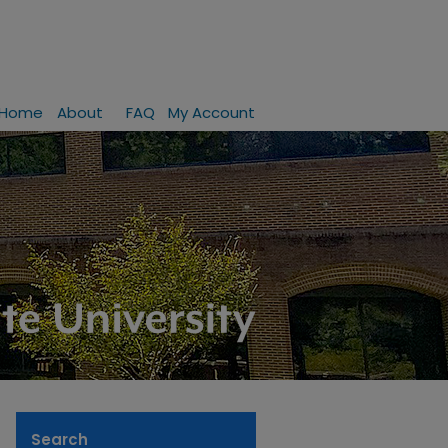
Home
About
FAQ
My Account
Search