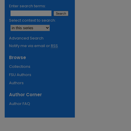
Enter search terms:
Select context to search:
Advanced Search
Notify me via email or
RSS
Browse
Collections
FSU Authors
Authors
Author Corner
Author FAQ
re