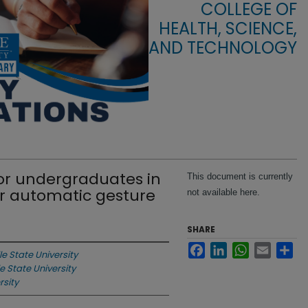
COLLEGE OF
HEALTH, SCIENCE,
AND TECHNOLOGY
or undergraduates in
This document is currently
r automatic gesture
not available here.
SHARE
Facebook
LinkedIn
WhatsApp
Email
Sha
le State University
le State University
rsity