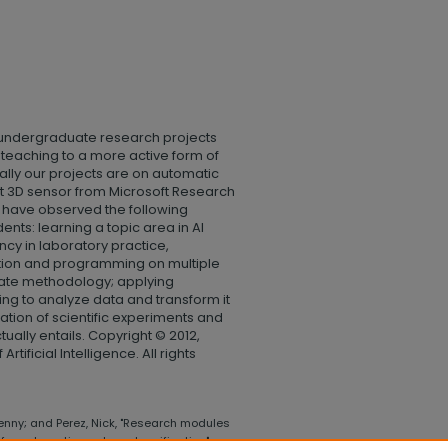
 undergraduate research projects
m teaching to a more active form of
cally our projects are on automatic
ct 3D sensor from Microsoft Research
have observed the following
nts: learning a topic area in AI
ency in laboratory practice,
ection and programming on multiple
iate methodology; applying
ing to analyze data and transform it
ation of scientific experiments and
tually entails. Copyright © 2012,
tificial Intelligence. All rights
nny; and Perez, Nick, "Research modules
for automatic gesture classification"