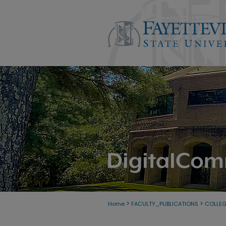
>
>
Home
FACULTY_PUBLICATIONS
COLLE