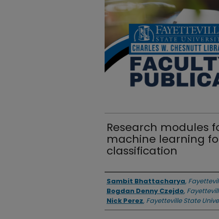
Research modules f
machine learning fo
classification
Authors
Sambit Bhattacharya
,
Fayettevil
Bogdan Denny Czejdo
,
Fayettevil
Nick Perez
,
Fayetteville State Unive