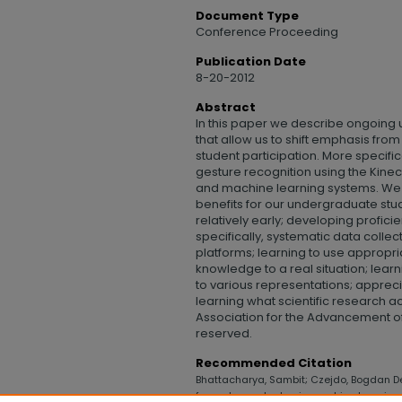
Document Type
Conference Proceeding
Publication Date
8-20-2012
Abstract
In this paper we describe ongoing
that allow us to shift emphasis fro
student participation. More specifi
gesture recognition using the Kine
and machine learning systems. We 
benefits for our undergraduate stude
relatively early; developing profici
specifically, systematic data coll
platforms; learning to use appropr
knowledge to a real situation; learn
to various representations; appreci
learning what scientific research ac
Association for the Advancement of Ar
reserved.
Recommended Citation
Bhattacharya, Sambit; Czejdo, Bogdan De
for undergraduates in machine learning 