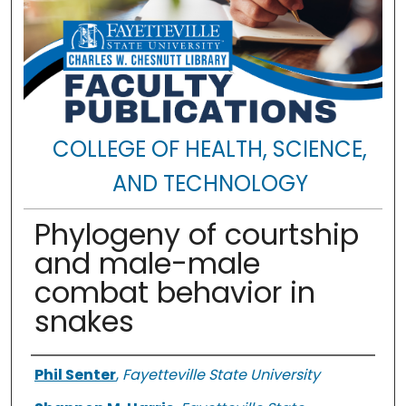
COLLEGE OF HEALTH, SCIENCE,
AND TECHNOLOGY
Phylogeny of courtship
and male-male
combat behavior in
snakes
Authors
Phil Senter
,
Fayetteville State University