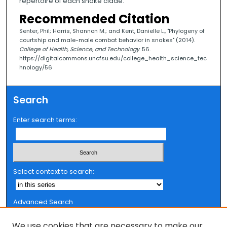
repertoire of each snake clade.
Recommended Citation
Senter, Phil; Harris, Shannon M.; and Kent, Danielle L., "Phylogeny of
courtship and male-male combat behavior in snakes" (2014).
College of Health, Science, and Technology
. 56.
https://digitalcommons.uncfsu.edu/college_health_science_tec
hnology/56
Search
Enter search terms:
Select context to search:
Advanced Search
Notify me via email or
RSS
We use cookies that are necessary to make our