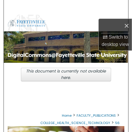
Search
Browse Collections
×
My Account
Switch to
desktop
view
About
Digital Commons Network™
This document is currently not available
here.
>
>
Home
FACULTY_PUBLICATIONS
>
COLLEGE_HEALTH_SCIENCE_TECHNOLOGY
56