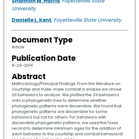
Shannon M. Harris
,
Fayetteville State
University
Danielle L. Kent
,
Fayetteville State University
Document Type
Article
Publication Date
9-24-2014
Abstract
Methodology/Principal Findings: From the literature on
courtship and male-male combat in snakes we chose
33 behaviors to analyze. We plotted the 33 behaviors
onto a phylogenetic tree to determine whether
phylogenetic patterns were discernible. We found that
phylogenetic patterns are discernible for some
behaviors but not for others. For behaviors with
discernible phylogenetic patterns, we used the fossil
record to determine minimum ages for the addition of
each behavior to the courtship and combat behavioral