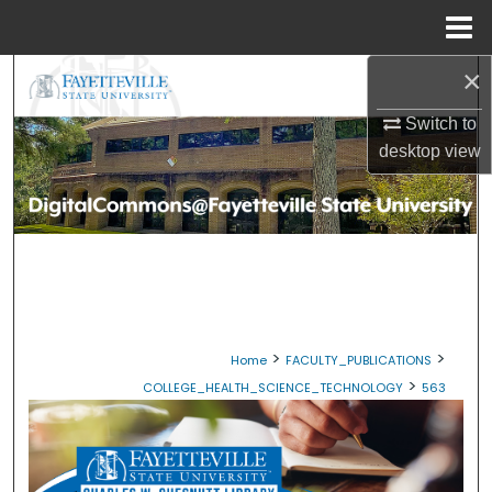
Menu
Home
×
Search
Switch to
Browse Collections
desktop
view
My Account
About
Digital Commons Network™
>
>
Home
FACULTY_PUBLICATIONS
>
COLLEGE_HEALTH_SCIENCE_TECHNOLOGY
563