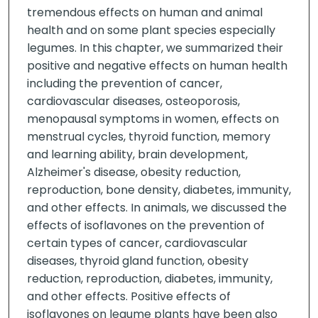
tremendous effects on human and animal
health and on some plant species especially
legumes. In this chapter, we summarized their
positive and negative effects on human health
including the prevention of cancer,
cardiovascular diseases, osteoporosis,
menopausal symptoms in women, effects on
menstrual cycles, thyroid function, memory
and learning ability, brain development,
Alzheimer's disease, obesity reduction,
reproduction, bone density, diabetes, immunity,
and other effects. In animals, we discussed the
effects of isoflavones on the prevention of
certain types of cancer, cardiovascular
diseases, thyroid gland function, obesity
reduction, reproduction, diabetes, immunity,
and other effects. Positive effects of
isoflavones on legume plants have been also