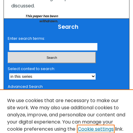
discussed.
This paper has been
withdrawn.
Search
Enter search terms:
Select context to search:
Advanced Search
Notify me via email or
RSS
We use cookies that are necessary to make our
Browse
site work. We may also use additional cookies to
analyze, improve, and personalize our content and
Collections
your digital experience. You can manage your
FSU Authors
cookie preferences using the
Cookie settings
link.