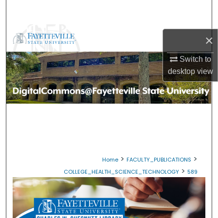
Search
Browse Collections
×
My Account
Switch to
desktop
view
About
Digital Commons Network™
>
>
Home
FACULTY_PUBLICATIONS
>
COLLEGE_HEALTH_SCIENCE_TECHNOLOGY
589