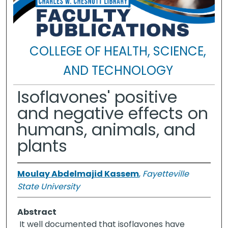
COLLEGE OF HEALTH, SCIENCE,
AND TECHNOLOGY
Isoflavones' positive
and negative effects on
humans, animals, and
plants
Moulay Abdelmajid Kassem
,
Fayetteville
State University
Abstract
It well documented that isoflavones have