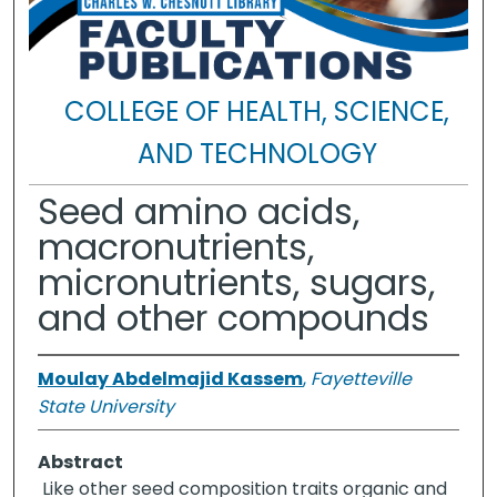
COLLEGE OF HEALTH, SCIENCE,
AND TECHNOLOGY
Seed amino acids,
macronutrients,
micronutrients, sugars,
and other compounds
Moulay Abdelmajid Kassem
,
Fayetteville
State University
Abstract
Like other seed composition traits organic and