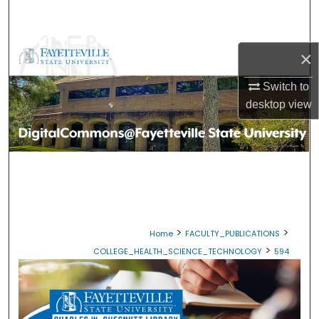
Search
Browse Collections
×
My Account
Switch to
desktop
view
About
Digital Commons Network™
>
>
Home
FACULTY_PUBLICATIONS
>
COLLEGE_HEALTH_SCIENCE_TECHNOLOGY
594