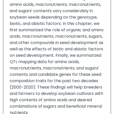
amino acids, macronutrients, macronutrients,
and sugars' contents vary considerably in
soybean seeds depending on the genotype,
biotic, and abiotic factors. In this chapter, we
first summarized the role of organic and amino
acids, macronutrients, macronutrients, sugars,
and other compounds in seed development as
well as the effects of biotic and abiotic factors
on seed development. Finally, we summarized
QTL mapping data for amino acids,
macronutrients, macronutrients, and sugars'
contents and candidate genes for these seed
composition traits for the past two decades
(2000-2020). These findings will help breeders
and farmers to develop soybean cultivars with
high contents of amino acids and desired
combinations of sugars and beneficial mineral
nutrients.