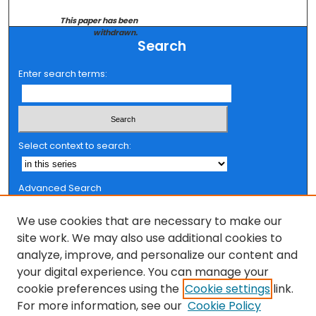
This paper has been
withdrawn.
Search
Enter search terms:
Select context to search:
Advanced Search
Notify me via email or
RSS
We use cookies that are necessary to make our
Browse
site work. We may also use additional cookies to
analyze, improve, and personalize our content and
Collections
your digital experience. You can manage your
FSU Authors
cookie preferences using the
Cookie settings
link.
Authors
For more information, see our
Cookie Policy