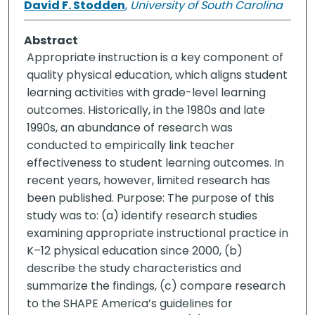
David F. Stodden
,
University of South Carolina
Abstract
Appropriate instruction is a key component of
quality physical education, which aligns student
learning activities with grade-level learning
outcomes. Historically, in the 1980s and late
1990s, an abundance of research was
conducted to empirically link teacher
effectiveness to student learning outcomes. In
recent years, however, limited research has
been published. Purpose: The purpose of this
study was to: (a) identify research studies
examining appropriate instructional practice in
K–12 physical education since 2000, (b)
describe the study characteristics and
summarize the findings, (c) compare research
to the SHAPE America’s guidelines for