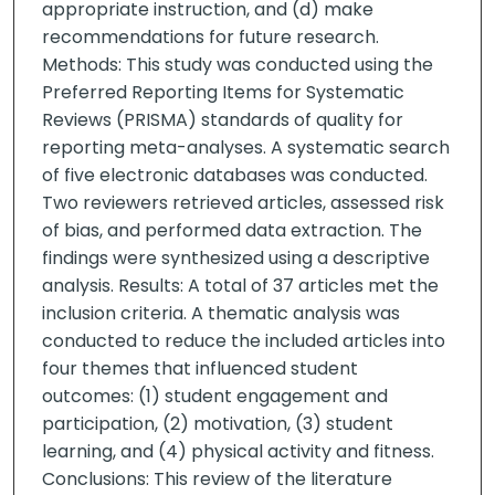
appropriate instruction, and (d) make
recommendations for future research.
Methods: This study was conducted using the
Preferred Reporting Items for Systematic
Reviews (PRISMA) standards of quality for
reporting meta-analyses. A systematic search
of five electronic databases was conducted.
Two reviewers retrieved articles, assessed risk
of bias, and performed data extraction. The
findings were synthesized using a descriptive
analysis. Results: A total of 37 articles met the
inclusion criteria. A thematic analysis was
conducted to reduce the included articles into
four themes that influenced student
outcomes: (1) student engagement and
participation, (2) motivation, (3) student
learning, and (4) physical activity and fitness.
Conclusions: This review of the literature