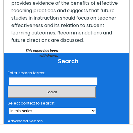
provides evidence of the benefits of effective
teaching practices and suggests that future
studies in instruction should focus on teacher
effectiveness and its relation to student
learning outcomes. Recommendations and
future directions are discussed.
This paper has been
withdrawn.
Search
Enter search terms:
Select context to search:
Advanced Search
Notify me via email or
RSS