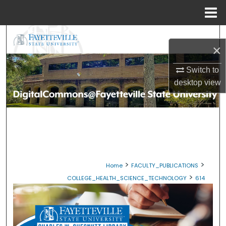
Menu
Home
Search
×
Browse Collections
Switch to
desktop
view
My Account
About
Digital Commons Network™
>
>
Home
FACULTY_PUBLICATIONS
>
COLLEGE_HEALTH_SCIENCE_TECHNOLOGY
614