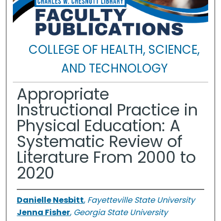
COLLEGE OF HEALTH, SCIENCE,
AND TECHNOLOGY
Appropriate
Instructional Practice in
Physical Education: A
Systematic Review of
Literature From 2000 to
2020
Danielle Nesbitt
,
Fayetteville State University
Jenna Fisher
,
Georgia State University