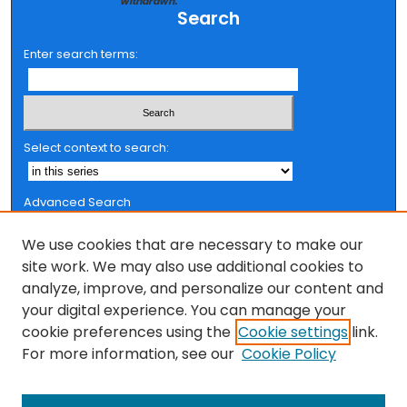
withdrawn.
Search
Enter search terms:
Select context to search:
Advanced Search
Notify me via email or
RSS
We use cookies that are necessary to make our
Browse
site work. We may also use additional cookies to
analyze, improve, and personalize our content and
Collections
your digital experience. You can manage your
FSU Authors
cookie preferences using the
Cookie settings
link.
Authors
For more information, see our
Cookie Policy
Author Corner