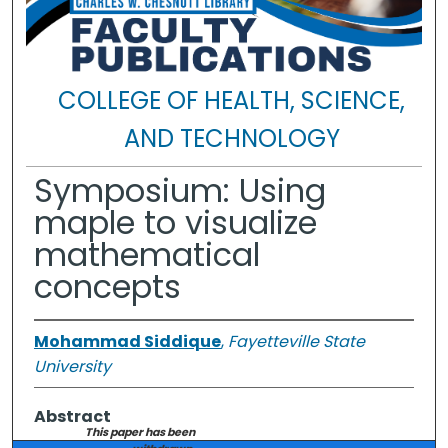
COLLEGE OF HEALTH, SCIENCE,
AND TECHNOLOGY
Symposium: Using
maple to visualize
mathematical
concepts
Mohammad Siddique
,
Fayetteville State
University
Abstract
This paper has been