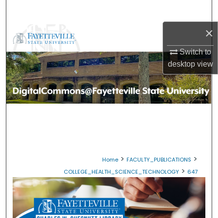
Search
×
Browse Collections
Switch to
My Account
desktop
view
About
Digital Commons Network™
>
>
Home
FACULTY_PUBLICATIONS
>
COLLEGE_HEALTH_SCIENCE_TECHNOLOGY
647