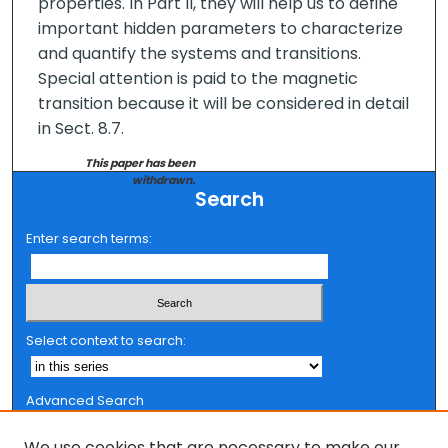
properties. In Part II, they will help us to define
important hidden parameters to characterize
and quantify the systems and transitions.
Special attention is paid to the magnetic
transition because it will be considered in detail
in Sect. 8.7.
This paper has been
withdrawn.
Search
Enter search terms:
Select context to search:
Advanced Search
Notify me via email or
RSS
We use cookies that are necessary to make our