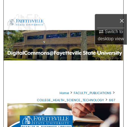
Search
×
Browse Collections
Switch to
My Account
desktop
view
About
Digital Commons Network™
>
>
Home
FACULTY_PUBLICATIONS
>
COLLEGE_HEALTH_SCIENCE_TECHNOLOGY
667