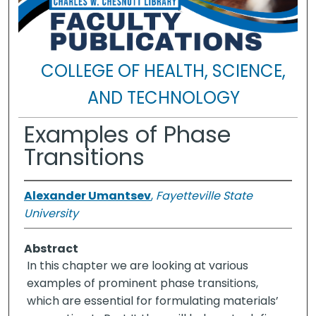
COLLEGE OF HEALTH, SCIENCE,
AND TECHNOLOGY
Examples of Phase
Transitions
Alexander Umantsev
,
Fayetteville State
University
Abstract
In this chapter we are looking at various
examples of prominent phase transitions,
which are essential for formulating materials’