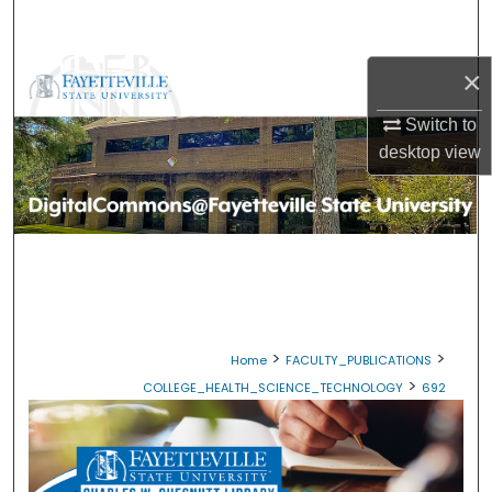
Search
×
Browse Collections
Switch to
My Account
desktop
view
About
Digital Commons Network™
>
>
Home
FACULTY_PUBLICATIONS
>
COLLEGE_HEALTH_SCIENCE_TECHNOLOGY
692