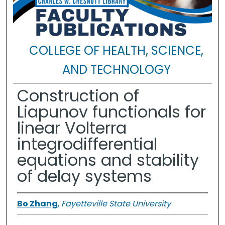
COLLEGE OF HEALTH, SCIENCE,
AND TECHNOLOGY
Construction of
Liapunov functionals for
linear Volterra
integrodifferential
equations and stability
of delay systems
Bo Zhang
,
Fayetteville State University