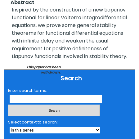
Abstract
Inspired by the construction of a new Liapunov
functional for linear Volterra integrodifferential
equations, we prove some general stability
theorems for functional differential equations
with infinite delay and weaken the usual
requirement for positive definiteness of
Liapunov functionals involved in stability theory.
This paper has been
withdrawn.
Search
Enter search terms:
Select context to search: