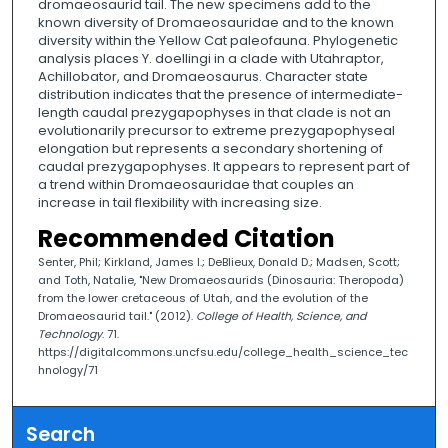
dromaeosaurid tail. The new specimens add to the
known diversity of Dromaeosauridae and to the known
diversity within the Yellow Cat paleofauna. Phylogenetic
analysis places Y. doellingi in a clade with Utahraptor,
Achillobator, and Dromaeosaurus. Character state
distribution indicates that the presence of intermediate-
length caudal prezygapophyses in that clade is not an
evolutionarily precursor to extreme prezygapophyseal
elongation but represents a secondary shortening of
caudal prezygapophyses. It appears to represent part of
a trend within Dromaeosauridae that couples an
increase in tail flexibility with increasing size.
Recommended Citation
Senter, Phil; Kirkland, James I.; DeBlieux, Donald D.; Madsen, Scott;
and Toth, Natalie, "New Dromaeosaurids (Dinosauria: Theropoda)
from the lower cretaceous of Utah, and the evolution of the
Dromaeosaurid tail." (2012).
College of Health, Science, and
Technology
. 71.
https://digitalcommons.uncfsu.edu/college_health_science_tec
hnology/71
Search