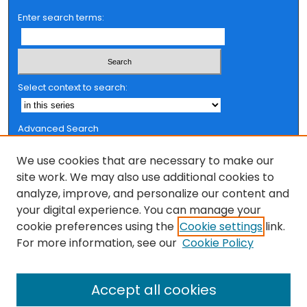
Enter search terms:
Select context to search:
Advanced Search
Notify me via email or
RSS
We use cookies that are necessary to make our
Browse
site work. We may also use additional cookies to
analyze, improve, and personalize our content and
Collections
your digital experience. You can manage your
FSU Authors
cookie preferences using the
Cookie settings
link.
Authors
For more information, see our
Cookie Policy
Author Corner
Accept all cookies
Author FAQ