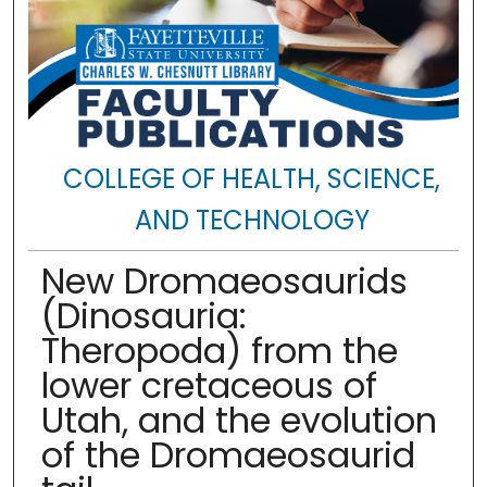
COLLEGE OF HEALTH, SCIENCE,
AND TECHNOLOGY
New Dromaeosaurids
(Dinosauria:
Theropoda) from the
lower cretaceous of
Utah, and the evolution
of the Dromaeosaurid