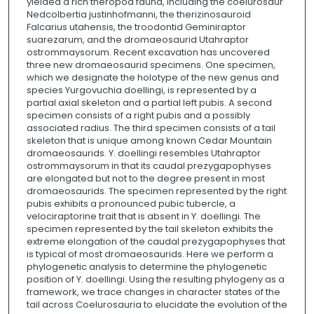
yielded a rich theropod fauna, including the coelurosaur
Nedcolbertia justinhofmanni, the therizinosauroid
Falcarius utahensis, the troodontid Geminiraptor
suarezarum, and the dromaeosaurid Utahraptor
ostrommaysorum. Recent excavation has uncovered
three new dromaeosaurid specimens. One specimen,
which we designate the holotype of the new genus and
species Yurgovuchia doellingi, is represented by a
partial axial skeleton and a partial left pubis. A second
specimen consists of a right pubis and a possibly
associated radius. The third specimen consists of a tail
skeleton that is unique among known Cedar Mountain
dromaeosaurids. Y. doellingi resembles Utahraptor
ostrommaysorum in that its caudal prezygapophyses
are elongated but not to the degree present in most
dromaeosaurids. The specimen represented by the right
pubis exhibits a pronounced pubic tubercle, a
velociraptorine trait that is absent in Y. doellingi. The
specimen represented by the tail skeleton exhibits the
extreme elongation of the caudal prezygapophyses that
is typical of most dromaeosaurids. Here we perform a
phylogenetic analysis to determine the phylogenetic
position of Y. doellingi. Using the resulting phylogeny as a
framework, we trace changes in character states of the
tail across Coelurosauria to elucidate the evolution of the