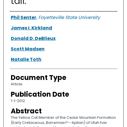
tail.
Authors
Phil Senter
,
Fayetteville State University
James I. Kirkland
Donald D. DeBlieux
Scott Madsen
Natalie Toth
Document Type
Article
Publication Date
1-1-2012
Abstract
The Yellow Cat Member of the Cedar Mountain Formation
(Early Cretaceous, Barremian?--Aptian) of Utah has