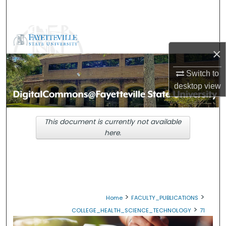
Search
Browse Collections
×
My Account
Switch to
About
desktop
view
Digital Commons Network™
This document is currently not available
here.
>
>
Home
FACULTY_PUBLICATIONS
>
COLLEGE_HEALTH_SCIENCE_TECHNOLOGY
71