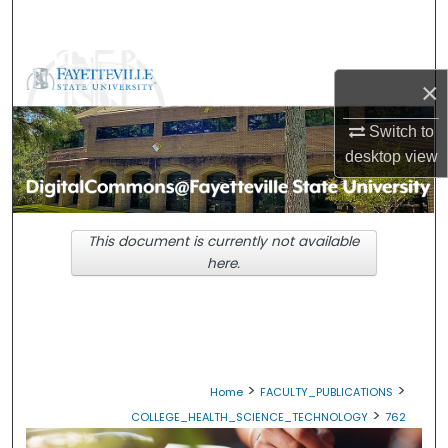
Search
Browse Collections
×
My Account
Switch to
desktop
view
About
Digital Commons Network™
This document is currently not available
here.
>
>
Home
FACULTY_PUBLICATIONS
>
COLLEGE_HEALTH_SCIENCE_TECHNOLOGY
762