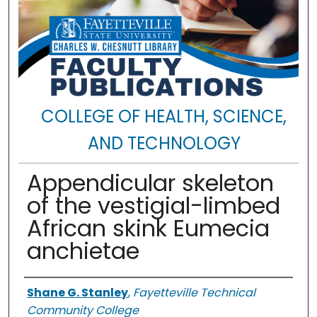
COLLEGE OF HEALTH, SCIENCE,
AND TECHNOLOGY
Appendicular skeleton
of the vestigial-limbed
African skink Eumecia
anchietae
Authors
Shane G. Stanley
,
Fayetteville Technical
Community College