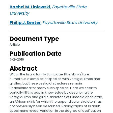
Rachel M. Liniewski
,
Fayetteville State
University
Philip J. Senter
,
Fayetteville State University
Document Type
Article
Publication Date
7-2-2016
Abstract
Within the lizard family Scincidae (the skinks) are
numerous examples of species with vestigial limbs and
girdles, but these vestigial structures remain
undescribed for many such species. Here we seek to
partially fill this gap in knowledge by describing the
vestigial limb and girdle skeletons of Eumecia anchietae,
an African skink for which the appendicular skeleton has
not previously been described. Radiographs of 10 adult
specimens reveal variation in the degree of ossification