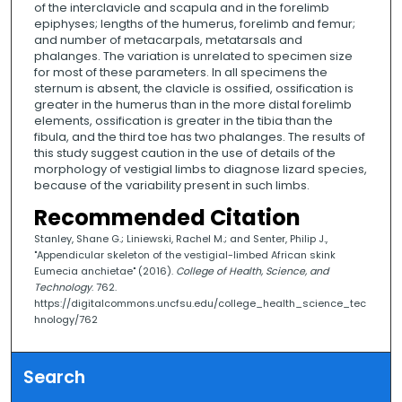
of the interclavicle and scapula and in the forelimb
epiphyses; lengths of the humerus, forelimb and femur;
and number of metacarpals, metatarsals and
phalanges. The variation is unrelated to specimen size
for most of these parameters. In all specimens the
sternum is absent, the clavicle is ossified, ossification is
greater in the humerus than in the more distal forelimb
elements, ossification is greater in the tibia than the
fibula, and the third toe has two phalanges. The results of
this study suggest caution in the use of details of the
morphology of vestigial limbs to diagnose lizard species,
because of the variability present in such limbs.
Recommended Citation
Stanley, Shane G.; Liniewski, Rachel M.; and Senter, Philip J.,
"Appendicular skeleton of the vestigial-limbed African skink
Eumecia anchietae" (2016).
College of Health, Science, and
Technology
. 762.
https://digitalcommons.uncfsu.edu/college_health_science_tec
hnology/762
Search