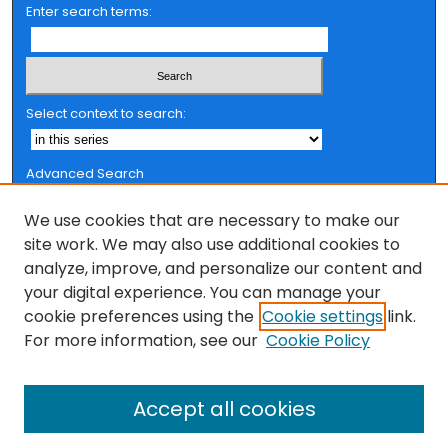
Enter search terms:
Select context to search:
Advanced Search
Notify me via email or
RSS
We use cookies that are necessary to make our
Browse
site work. We may also use additional cookies to
analyze, improve, and personalize our content and
Collections
your digital experience. You can manage your
FSU Authors
cookie preferences using the
Cookie settings
link.
Authors
For more information, see our
Cookie Policy
Author Corner
Accept all cookies
Author FAQ