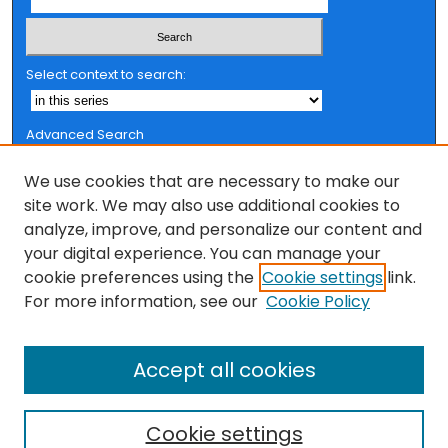
Select context to search:
Advanced Search
Notify me via email or
RSS
We use cookies that are necessary to make our
Browse
site work. We may also use additional cookies to
analyze, improve, and personalize our content and
Collections
your digital experience. You can manage your
FSU Authors
cookie preferences using the
Cookie settings
link.
Authors
For more information, see our
Cookie Policy
Author Corner
Accept all cookies
Author FAQ
Cookie settings