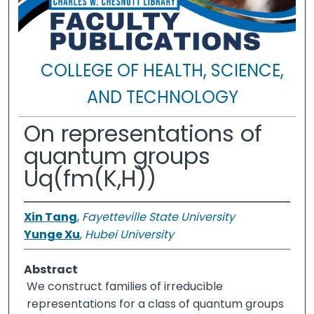
COLLEGE OF HEALTH, SCIENCE,
AND TECHNOLOGY
On representations of
quantum groups
Uq(fm(K,H))
Xin Tang
,
Fayetteville State University
Yunge Xu
,
Hubei University
Abstract
We construct families of irreducible
representations for a class of quantum groups