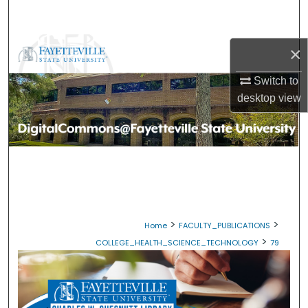
Search
Browse Collections
×
Switch to
My Account
desktop
view
About
Digital Commons Network™
>
>
Home
FACULTY_PUBLICATIONS
>
COLLEGE_HEALTH_SCIENCE_TECHNOLOGY
79