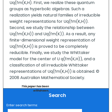
Uq(fm(K,H). First, we realize these quantum
groups as hyperbolic algebras. Such a
realization yields natural families of irreducible
weight representations for Uq(fm(K,H)).
Second, we study the relationship between
Uq(fm(K,H)) and Uq(fm(K)). As a result, any
finite-dimensional weight representation of
Uq(fm(K,H)) is proved to be completely
reducible. Finally, we study the Whittaker
model for the center of U q(fm(K,H)), and a
classification of all irreducible Whittaker
representations of Uq(fm(K,H)) is obtained. ©
2008 Australian Mathematical Society.
This paper has been
withdrawn.
Search
Enter search terms: