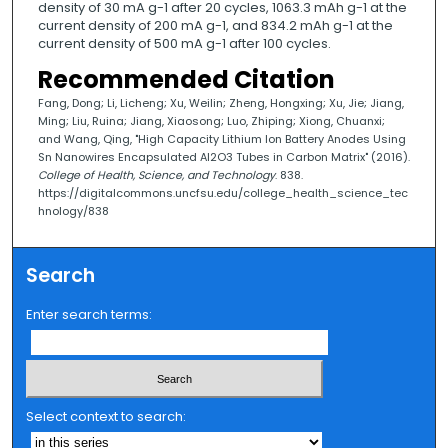
density of 30 mA g-1 after 20 cycles, 1063.3 mAh g-1 at the
current density of 200 mA g-1, and 834.2 mAh g-1 at the
current density of 500 mA g-1 after 100 cycles.
Recommended Citation
Fang, Dong; Li, Licheng; Xu, Weilin; Zheng, Hongxing; Xu, Jie; Jiang,
Ming; Liu, Ruina; Jiang, Xiaosong; Luo, Zhiping; Xiong, Chuanxi;
and Wang, Qing, "High Capacity Lithium Ion Battery Anodes Using
Sn Nanowires Encapsulated Al2O3 Tubes in Carbon Matrix" (2016).
College of Health, Science, and Technology
. 838.
https://digitalcommons.uncfsu.edu/college_health_science_tec
hnology/838
Search
Enter search terms:
Select context to search: