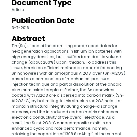
Document Type
Article
Publication Date
3-7-2016
Abstract
Tin (Sn) is one of the promising anode candidates for
next generation applications in lithium ion batteries with
high energy densities, but it suffers from drastic volume
change (about 260%) upon lithiation. To address this
issue, herein an efficient method is reported for coating
Sn nanowires with an amorphous Al2O3 layer (Sn-Al2O3)
based on a combination of mechanical pressure
injection technique and partial dissolution of the anodic
aluminum oxide template. Further, the Sn nanowires
coated with Al2O3 are dispersed into carbon matrix (Sn-
Al2O3-C) by ball milling. In this structure, Al2O3 helps to
maintain structural integrity during charge-discharge
process, and the introduced carbon matrix enhances
electronic conductivity of the overall electrode. As a
result, the Sn-Al2O3-C nanocomposite exhibits an
enhanced cyclic and rate performance, namely,
retaining the capacities of 1308.8 mAh g-1 at the current