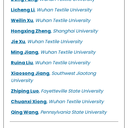
Licheng Li
,
Wuhan Textile University
Weilin Xu
,
Wuhan Textile University
Hongxing Zheng
,
Shanghai University
Jie Xu
,
Wuhan Textile University
Ming Jiang
,
Wuhan Textile University
Ruina Liu
,
Wuhan Textile University
Xiaosong Jiang
,
Southwest Jiaotong
University
Zhiping Luo
,
Fayetteville State University
Chuanxi Xiong
,
Wuhan Textile University
Qing Wang
,
Pennsylvania State University