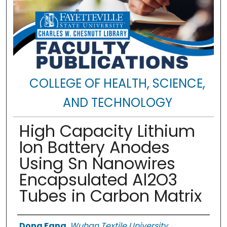
COLLEGE OF HEALTH, SCIENCE,
AND TECHNOLOGY
High Capacity Lithium
Ion Battery Anodes
Using Sn Nanowires
Encapsulated Al2O3
Tubes in Carbon Matrix
Authors
Dong Fang
,
Wuhan Textile University