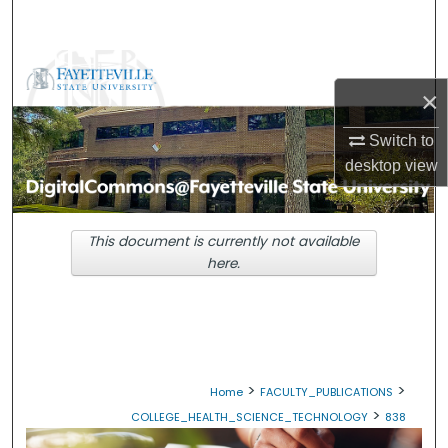
Search
Browse Collections
×
My Account
Switch to
desktop
view
About
Digital Commons Network™
This document is currently not available
here.
>
>
Home
FACULTY_PUBLICATIONS
>
COLLEGE_HEALTH_SCIENCE_TECHNOLOGY
838