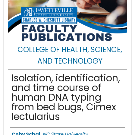
COLLEGE OF HEALTH, SCIENCE,
AND TECHNOLOGY
Isolation, identification,
and time course of
human DNA typing
from bed bugs, Cimex
lectularius
Authors
Coby Schal
,
NC State University