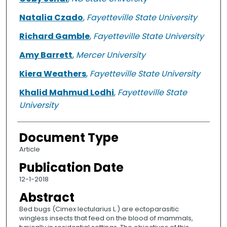
Natalia Czado
,
Fayetteville State University
Richard Gamble
,
Fayetteville State University
Amy Barrett
,
Mercer University
Kiera Weathers
,
Fayetteville State University
Khalid Mahmud Lodhi
,
Fayetteville State
University
Document Type
Article
Publication Date
12-1-2018
Abstract
Bed bugs (Cimex lectularius L.) are ectoparasitic
wingless insects that feed on the blood of mammals,