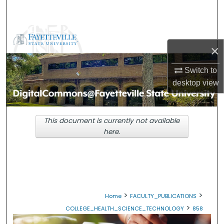
Search
Browse Collections
×
My Account
Switch to
desktop
view
About
Digital Commons Network™
This document is currently not available
here.
>
>
Home
FACULTY_PUBLICATIONS
>
COLLEGE_HEALTH_SCIENCE_TECHNOLOGY
858