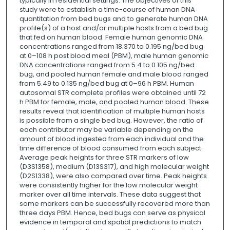
typically in residential settings. The objectives of this
study were to establish a time-course of human DNA
quantitation from bed bugs and to generate human DNA
profile(s) of a host and/or multiple hosts from a bed bug
that fed on human blood. Female human genomic DNA
concentrations ranged from 18.370 to 0.195 ng/bed bug
at 0–108 h post blood meal (PBM), male human genomic
DNA concentrations ranged from 5.4 to 0.105 ng/bed
bug, and pooled human female and male blood ranged
from 5.49 to 0.135 ng/bed bug at 0–96 h PBM. Human
autosomal STR complete profiles were obtained until 72
h PBM for female, male, and pooled human blood. These
results reveal that identification of multiple human hosts
is possible from a single bed bug. However, the ratio of
each contributor may be variable depending on the
amount of blood ingested from each individual and the
time difference of blood consumed from each subject.
Average peak heights for three STR markers of low
(D3S1358), medium (D13S317), and high molecular weight
(D2S1338), were also compared over time. Peak heights
were consistently higher for the low molecular weight
marker over all time intervals. These data suggest that
some markers can be successfully recovered more than
three days PBM. Hence, bed bugs can serve as physical
evidence in temporal and spatial predictions to match