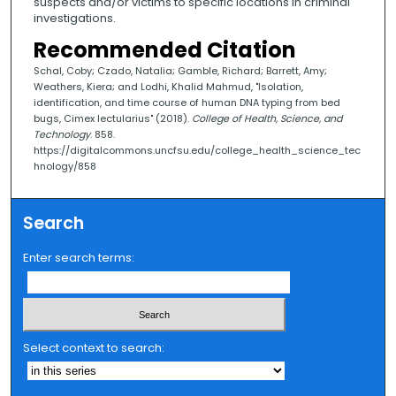
suspects and/or victims to specific locations in criminal
investigations.
Recommended Citation
Schal, Coby; Czado, Natalia; Gamble, Richard; Barrett, Amy;
Weathers, Kiera; and Lodhi, Khalid Mahmud, "Isolation,
identification, and time course of human DNA typing from bed
bugs, Cimex lectularius" (2018).
College of Health, Science, and
Technology
. 858.
https://digitalcommons.uncfsu.edu/college_health_science_tec
hnology/858
Search
Enter search terms:
Select context to search: