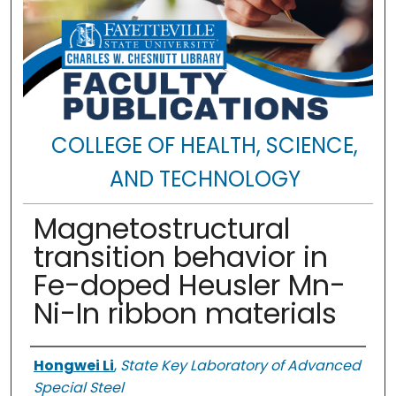
COLLEGE OF HEALTH, SCIENCE,
AND TECHNOLOGY
Magnetostructural
transition behavior in
Fe-doped Heusler Mn-
Ni-In ribbon materials
Authors
Hongwei Li
,
State Key Laboratory of Advanced
Special Steel