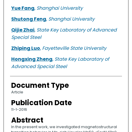
Yue Fang
,
Shanghai University
Shutong Feng
,
Shanghai University
Qijie Zhai
,
State Key Laboratory of Advanced
Special Steel
Zhiping Luo
,
Fayetteville State University
Hongxing Zheng
,
State Key Laboratory of
Advanced Special Steel
Document Type
Article
Publication Date
11-1-2016
Abstract
In the present work, we investigated magnetostructural