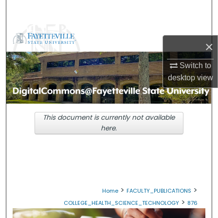
Search
Browse Collections
×
My Account
Switch to
desktop
view
About
Digital Commons Network™
This document is currently not available
here.
>
>
Home
FACULTY_PUBLICATIONS
>
COLLEGE_HEALTH_SCIENCE_TECHNOLOGY
876