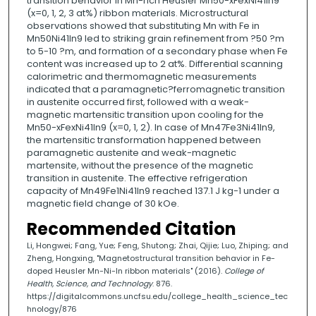
transition behavior in Mn-rich Heusler Mn50-xFexNi41In9
(x=0, 1, 2, 3 at%) ribbon materials. Microstructural
observations showed that substituting Mn with Fe in
Mn50Ni41In9 led to striking grain refinement from ?50 ?m
to 5-10 ?m, and formation of a secondary phase when Fe
content was increased up to 2 at%. Differential scanning
calorimetric and thermomagnetic measurements
indicated that a paramagnetic?ferromagnetic transition
in austenite occurred first, followed with a weak-
magnetic martensitic transition upon cooling for the
Mn50-xFexNi41In9 (x=0, 1, 2). In case of Mn47Fe3Ni41In9,
the martensitic transformation happened between
paramagnetic austenite and weak-magnetic
martensite, without the presence of the magnetic
transition in austenite. The effective refrigeration
capacity of Mn49Fe1Ni41In9 reached 137.1 J kg-1 under a
magnetic field change of 30 kOe.
Recommended Citation
Li, Hongwei; Fang, Yue; Feng, Shutong; Zhai, Qijie; Luo, Zhiping; and
Zheng, Hongxing, "Magnetostructural transition behavior in Fe-
doped Heusler Mn-Ni-In ribbon materials" (2016).
College of
Health, Science, and Technology
. 876.
https://digitalcommons.uncfsu.edu/college_health_science_tec
hnology/876