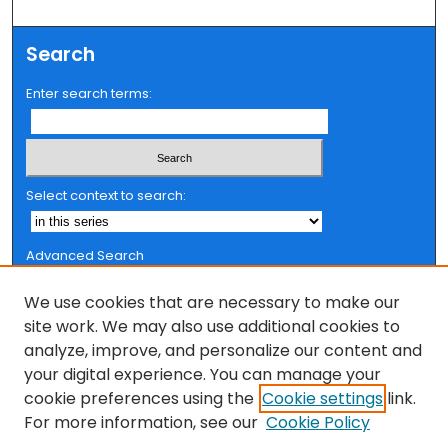
Search
Enter search terms:
Select context to search:
Advanced Search
Notify me via email or
RSS
We use cookies that are necessary to make our
Browse
site work. We may also use additional cookies to
analyze, improve, and personalize our content and
Collections
your digital experience. You can manage your
FSU Authors
cookie preferences using the
Cookie settings
link.
Authors
For more information, see our
Cookie Policy