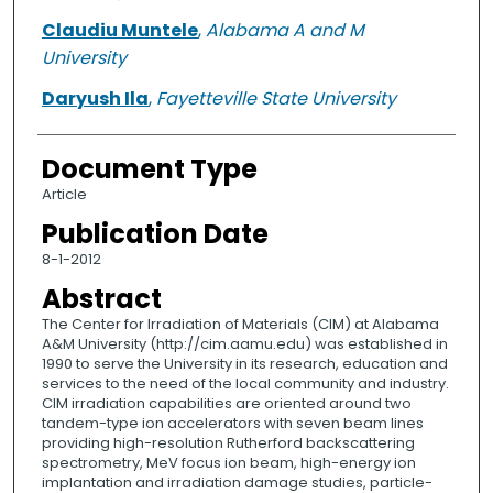
Claudiu Muntele
,
Alabama A and M
University
Daryush Ila
,
Fayetteville State University
Document Type
Article
Publication Date
8-1-2012
Abstract
The Center for Irradiation of Materials (CIM) at Alabama
A&M University (http://cim.aamu.edu) was established in
1990 to serve the University in its research, education and
services to the need of the local community and industry.
CIM irradiation capabilities are oriented around two
tandem-type ion accelerators with seven beam lines
providing high-resolution Rutherford backscattering
spectrometry, MeV focus ion beam, high-energy ion
implantation and irradiation damage studies, particle-