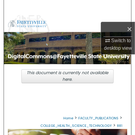
Search
Browse Collections
×
My Account
Switch to
desktop
view
About
Digital Commons Network™
This document is currently not available
here.
>
>
Home
FACULTY_PUBLICATIONS
>
COLLEGE_HEALTH_SCIENCE_TECHNOLOGY
881