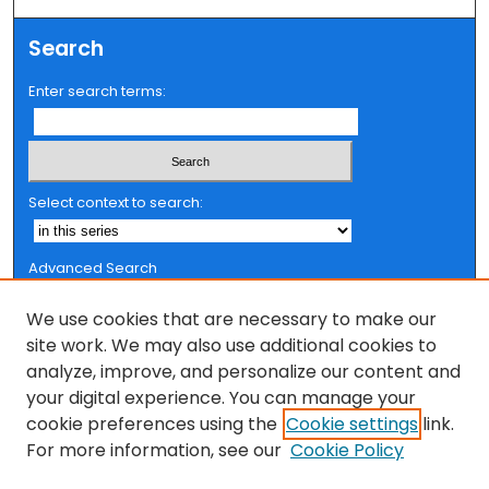
Search
Enter search terms:
Select context to search:
Advanced Search
Notify me via email or
RSS
We use cookies that are necessary to make our
Browse
site work. We may also use additional cookies to
analyze, improve, and personalize our content and
Collections
your digital experience. You can manage your
FSU Authors
cookie preferences using the
Cookie settings
link.
Authors
For more information, see our
Cookie Policy
Author Corner