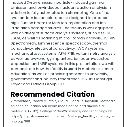
induced X-ray emission, particle-induced gamma
emission and ion-induced nuclear reaction analysis in
addition to fully automated ion channeling. One of the
two tandem ion accelerators is designed to produce
high-flux ion beam for MeV ion implantation and ion
irradiation damage studies. The facility is well equipped
with a variety of surface analysis systems, such as SEM,
ESCA, as well as scanning micro-Raman analysis, UV-VIS
Spectrometry, luminescence spectroscopy, thermal
conductivity, electrical conductivity, IV/CV systems,
mechanical test systems, AFM, FTIR, voltammetry analysis
as well as low-energy implanters, ion beam-assisted
deposition and MBE systems. In this presentation, we will
demonstrate how the facility is used in material science
education, as well as providing services to university,
government and industry researches. © 2012 Copyright
Taylor and Francis Group, LLC.
Recommended Citation
Zimmerman, Robert; Muntele, Claudiu; and Ila, Daryush, "Materials
science education: Ion beam modification and analysis of
materials" (2012).
College of Health, Science, and Technology
. 881.
https://digitalcommons.uncfsu.edu/college_health_science_tec
hnology/881