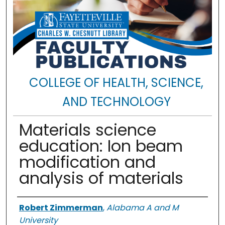
COLLEGE OF HEALTH, SCIENCE,
AND TECHNOLOGY
Materials science
education: Ion beam
modification and
analysis of materials
Authors
Robert Zimmerman
,
Alabama A and M
University