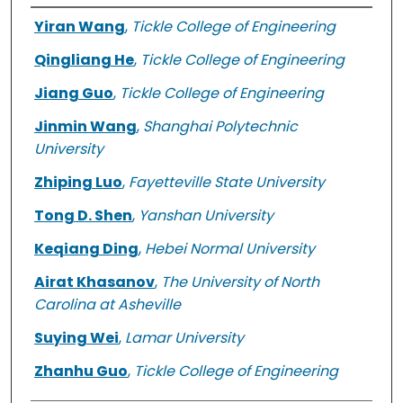
Authors
Yiran Wang
,
Tickle College of Engineering
Qingliang He
,
Tickle College of Engineering
Jiang Guo
,
Tickle College of Engineering
Jinmin Wang
,
Shanghai Polytechnic
University
Zhiping Luo
,
Fayetteville State University
Tong D. Shen
,
Yanshan University
Keqiang Ding
,
Hebei Normal University
Airat Khasanov
,
The University of North
Carolina at Asheville
Suying Wei
,
Lamar University
Zhanhu Guo
,
Tickle College of Engineering