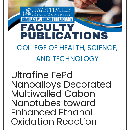
COLLEGE OF HEALTH, SCIENCE,
AND TECHNOLOGY
Ultrafine FePd
Nanoalloys Decorated
Multiwalled Cabon
Nanotubes toward
Enhanced Ethanol
Oxidation Reaction