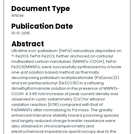
Document Type
Article
Publication Date
10-5-2015
Abstract
Ultrafine iron-palladium (FePd) nanoalloys deposited on
?-Fe2O3, FePd-Fe2O3, further anchored on carboxyl
multiwalled carbon nanotubes (MWNTs-COOH), FePd-
Fe2O3/MWNTs, were successfully synthesized by a facile
one-pot solution based method as thermally
decomposing palladium acetylacetonate (Pd(acac)2)
and iron pentacarbonyl (Fe(CO)5) in a refluxing
dimethylformamide solution in the presence of MWNTs-
COOH. A 3.65 fold increase of peak current density was
observed in cyclic voltammetry (CV) for ethanol
oxidation reaction (EOR) compared with that of
Pd/MWNTs after normalizing to Pd mass. The greatly
enhanced tolerance stability toward poisoning species
and largely reduced charge transfer resistance were
also obtained in chronoamperometry and
electrochemical impedance spectroscopy due to the