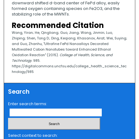
downward shifted d-band center of FePd alloy, easily
formed oxygen containing species on Fe2O3, and the
stabilizing role of the MWNTs.
Recommended Citation
Wang, Yiran; He, Qingliang; Guo, Jiang; Wang, Jinmin; Luo,
Zhiping; Shen, Tong D.; Ding, Keqiang; Khasanov, Airat; Wei, Suying;
and Guo, Zhanhu, "Ultrafine FePd Nanoalloys Decorated
Multiwalled Cabon Nanotubes toward Enhanced Ethanol
Oxidation Reaction" (2015).
College of Health, Science, and
Technology
. 985.
https://digitalcommons.uncfsu.edu/college_health_science_tec
hnology/985
Search
Enter search terms:
Select context to search: