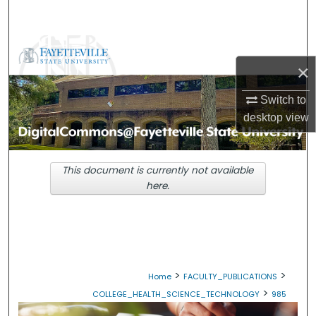
Search
Browse Collections
×
My Account
Switch to
desktop
view
About
Digital Commons Network™
This document is currently not available
here.
>
>
Home
FACULTY_PUBLICATIONS
>
COLLEGE_HEALTH_SCIENCE_TECHNOLOGY
985