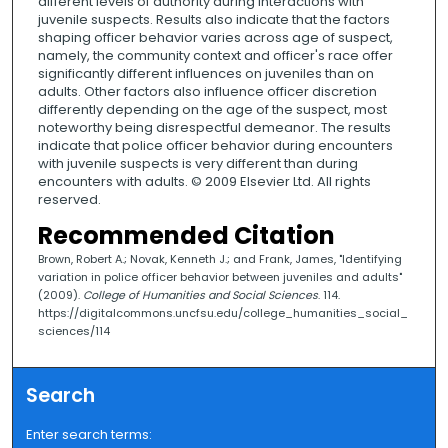
different levels of authority during interactions with
juvenile suspects. Results also indicate that the factors
shaping officer behavior varies across age of suspect,
namely, the community context and officer's race offer
significantly different influences on juveniles than on
adults. Other factors also influence officer discretion
differently depending on the age of the suspect, most
noteworthy being disrespectful demeanor. The results
indicate that police officer behavior during encounters
with juvenile suspects is very different than during
encounters with adults. © 2009 Elsevier Ltd. All rights
reserved.
Recommended Citation
Brown, Robert A.; Novak, Kenneth J.; and Frank, James, "Identifying
variation in police officer behavior between juveniles and adults"
(2009).
College of Humanities and Social Sciences
. 114.
https://digitalcommons.uncfsu.edu/college_humanities_social_
sciences/114
Search
Enter search terms: