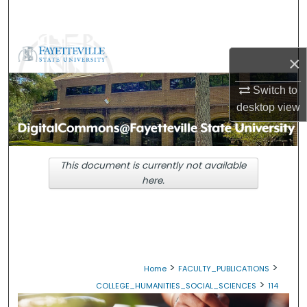
Search
Browse Collections
×
My Account
Switch to
desktop
view
About
Digital Commons Network™
This document is currently not available
here.
>
>
Home
FACULTY_PUBLICATIONS
>
COLLEGE_HUMANITIES_SOCIAL_SCIENCES
114