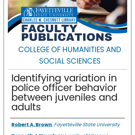
COLLEGE OF HUMANITIES AND
SOCIAL SCIENCES
Identifying variation in
police officer behavior
between juveniles and
adults
Authors
Robert A. Brown
,
Fayetteville State University