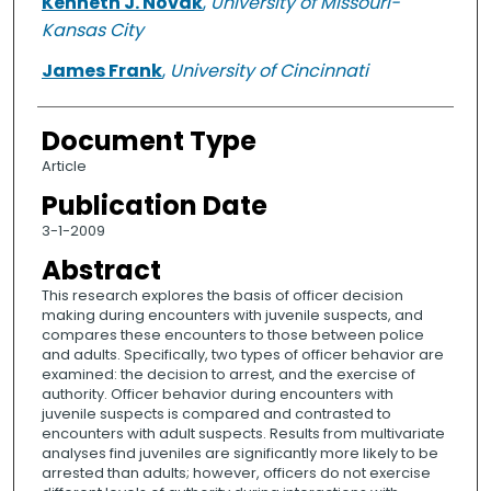
Kenneth J. Novak
,
University of Missouri-
Kansas City
James Frank
,
University of Cincinnati
Document Type
Article
Publication Date
3-1-2009
Abstract
This research explores the basis of officer decision
making during encounters with juvenile suspects, and
compares these encounters to those between police
and adults. Specifically, two types of officer behavior are
examined: the decision to arrest, and the exercise of
authority. Officer behavior during encounters with
juvenile suspects is compared and contrasted to
encounters with adult suspects. Results from multivariate
analyses find juveniles are significantly more likely to be
arrested than adults; however, officers do not exercise