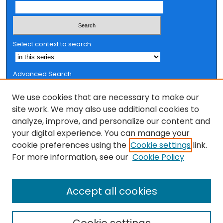
Select context to search:
Advanced Search
Notify me via email or
RSS
We use cookies that are necessary to make our
Browse
site work. We may also use additional cookies to
analyze, improve, and personalize our content and
Collections
your digital experience. You can manage your
FSU Authors
cookie preferences using the
Cookie settings
link.
Authors
For more information, see our
Cookie Policy
Author Corner
Accept all cookies
Author FAQ