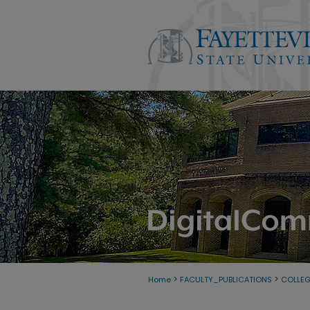
>
>
Home
FACULTY_PUBLICATIONS
COLLEG