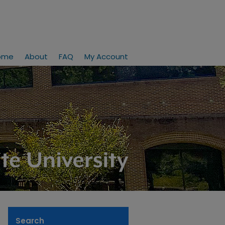
ome
About
FAQ
My Account
Search