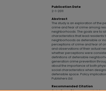
Publication Date
2-1-2011
Abstract
The study is an exploration of the 
crime and fear of crime among resi
neighborhoods. The goals are to ide
characteristics that lead residents
neighborhoods as defensible or in
perceptions of crime and fear of 
and observations of their actual 
whether perceptions were consiste
definitions of defensible neighbor
generation crime prevention throu
about the importance of both physi
social characteristics when designi
defensible space. Policy implicatio
Publishers Ltd.
Recommended Citation
Grohe, Bonnie, "Measuring residents' pe
incidence of crime" (2011).
College of Hum
https://digitalcommons.uncfsu.edu/col