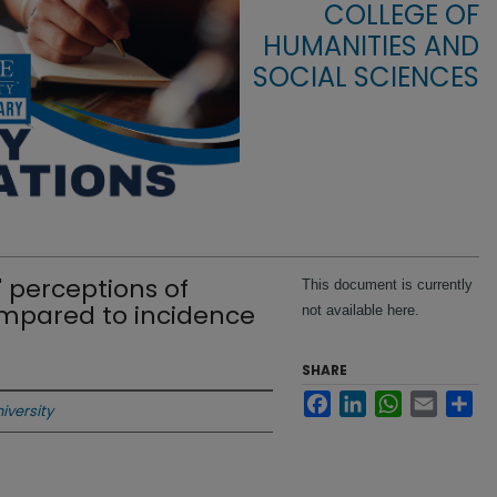
COLLEGE OF
HUMANITIES AND
SOCIAL SCIENCES
 perceptions of
This document is currently
mpared to incidence
not available here.
SHARE
Facebook
LinkedIn
WhatsApp
Email
Sha
iversity