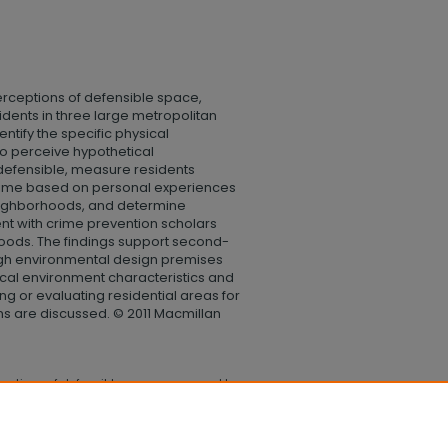
perceptions of defensible space,
dents in three large metropolitan
ntify the specific physical
 to perceive hypothetical
defensible, measure residents
crime based on personal experiences
neighborhoods, and determine
nt with crime prevention scholars
hoods. The findings support second-
gh environmental design premises
cal environment characteristics and
ng or evaluating residential areas for
ns are discussed. © 2011 Macmillan
rceptions of defensible space compared to
anities and Social Sciences
. 146.
lege_humanities_social_sciences/146