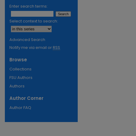
Enter search terms:
Select context to search:
Advanced Search
Notify me via email or
RSS
Browse
Collections
FSU Authors
Authors
Author Corner
Author FAQ
re