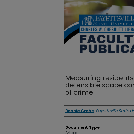
Measuring residents'
defensible space co
of crime
Authors
Bonnie Grohe
,
Fayetteville State Un
Document Type
Article